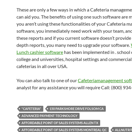
These are only a few ways in which a Cafeteria managem
can aid you. The benefits of using one such software are mu
you aren’t using these functionalities of your Cafeteria
software, you immediately need work with your team, an
these reports and if you current software doesn’t provide
depth reports, you many need to upgrade your software.
Lunch cashier software
has been implemented in . school c
college and universities, hospital settings and commercial
cafeterias in all over USA.
You can also talk to one of our
Cafeteriamanagement sof
analyst for any assistance you will require Call: (800) 93
"CAFETERIA"
150 PARKSHORE DRIVE FOLSOM CA
ADVANCED PAYMENT TECHNOLOGY
AFFORDABLE POINT OF SALES SYSTEMS ALLEN TX
AFFORDABLE POINT OF SALES SYSTEMS MONTREAL QC
ALLNUTRI