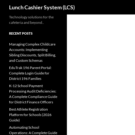
Search
Lunch Cashier System (LCS)
Skip
Technology solutions for the
cafeteria and beyond..
to
content
RECENT POSTS
Managing Complex Childcare
Accounts: Implementing
Sibling Discounts, Split Billing,
and Custom Schemas
EduTrak 196 Parent Portal:
Complete Login Guide for
District 196 Families
K-12 School Payment
Processing Audit Deficiencies:
A Complete Compliance Guide
for District Finance Officers
Best Athlete Registration
Platform for Schools (2026
Guide)
Automating School
Operations: A Complete Guide