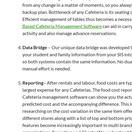
from any change in a matter of moments, so you alway
backup plan. Bottleneck of any Cafeteria is its seating 
Efficient management of tables thus becomes a necessi
Based Cafeteria Management Software
can aid in carr
activity and also manage advance reservations.
Data Bridge
– Our unique data bridge was developed to
your student and family information from your SIS i
so both systems contain the same information. No dual
manual effort is needed.
Reporting
– After rentals and labour, food costs are typ
largest expense for any Cafeterias. The food cost repor
Cafeteria management software can show you the actu
predicted cost and the accompanying difference. This i
researching on the cost variation in the same item offe
different stores along with a list of top and bottom pri
features become increasingly important in multi branc