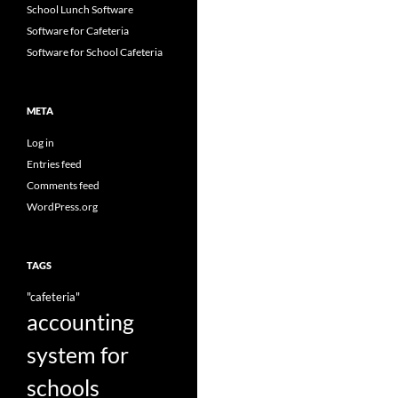
School Lunch Software
Software for Cafeteria
Software for School Cafeteria
META
Log in
Entries feed
Comments feed
WordPress.org
TAGS
"cafeteria"
accounting
system for
schools