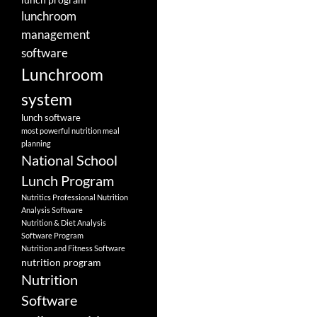
lunchroom
management
software
Lunchroom
system
lunch software
most powerful nutrition meal
planning
National School
Lunch Program
Nutritics Professional Nutrition
Analysis Software
Nutrition & Diet Analysis
Software Program
Nutrition and Fitness Software
nutrition program
Nutrition
Software