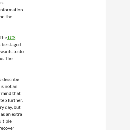
us
 information
and the
 The
LCS
t be staged
 wants to do
ne. The
o describe
 is not an
f mind that
tep further.
ry day, but
 as an extra
ultiple
 recover