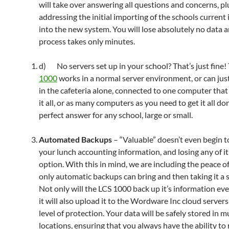
will take over answering all questions and concerns, pl
addressing the initial importing of the schools current
into the new system. You will lose absolutely no data 
process takes only minutes.
d) No servers set up in your school? That’s just fine!
1000
works in a normal server environment, or can jus
in the cafeteria alone, connected to one computer that
it all, or as many computers as you need to get it all do
perfect answer for any school, large or small.
Automated Backups
– “Valuable” doesn’t even begin t
your lunch accounting information, and losing any of it
option. With this in mind, we are including the peace o
only automatic backups can bring and then taking it a s
Not only will the LCS 1000 back up it’s information eve
it will also upload it to the Wordware Inc cloud servers
level of protection. Your data will be safely stored in m
locations, ensuring that you always have the ability to