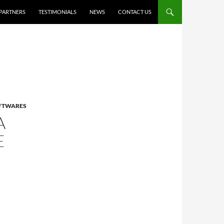
PARTNERS
TESTIMONIALS
NEWS
CONTACT US
OFTWARES
A
E