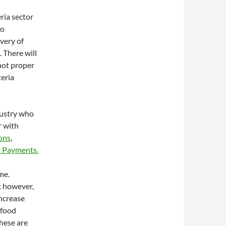
ria sector
to
ivery of
 There will
 not proper
teria
dustry who
r with
ions
,
 Payments.
me.
; however,
ncrease
 food
these are