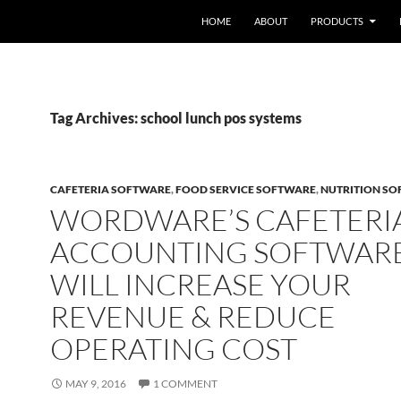
HOME
ABOUT
PRODUCTS
Tag Archives: school lunch pos systems
CAFETERIA SOFTWARE
,
FOOD SERVICE SOFTWARE
,
NUTRITION S
WORDWARE’S CAFETERI
ACCOUNTING SOFTWAR
WILL INCREASE YOUR
REVENUE & REDUCE
OPERATING COST
MAY 9, 2016
1 COMMENT