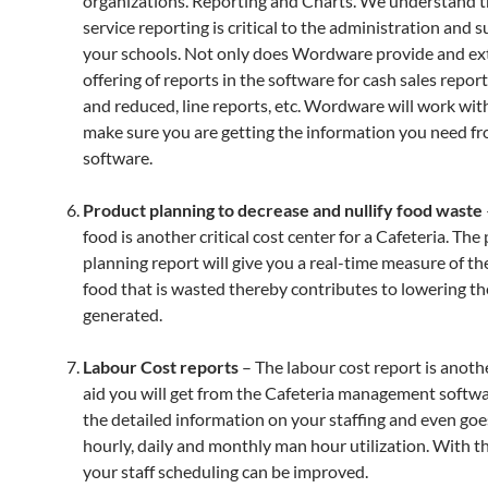
organizations. Reporting and Charts. We understand t
service reporting is critical to the administration and s
your schools. Not only does Wordware provide and ex
offering of reports in the software for cash sales report
and reduced, line reports, etc. Wordware will work wit
make sure you are getting the information you need f
software.
Product planning to decrease and nullify food waste
food is another critical cost center for a Cafeteria. The
planning report will give you a real-time measure of t
food that is wasted thereby contributes to lowering t
generated.
Labour Cost reports
– The labour cost report is anothe
aid you will get from the Cafeteria management softwar
the detailed information on your staffing and even goe
hourly, daily and monthly man hour utilization. With th
your staff scheduling can be improved.