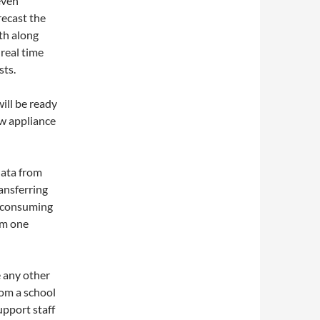
even
recast the
th along
real time
sts.
ill be ready
ew appliance
data from
ansferring
e consuming
om one
e any other
rom a school
upport staff