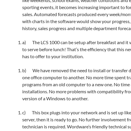
like weekends, school exams, weather conditions and 
sporting events, it becomes increasing important to fo
sales. Automated forecasts produced every week/mon
with charts in the software would show your progress, 
history, sales progress and multiple department foreca
a) The LCS 1000 can be setup after breakfast and it w
to serve before lunch! That’s the efficiency that this n
has to offer to your institution.
b) We have removed the need to install or transfer 
one office computer to another. No more time spent tr
programs from an old computer to a new one. No tim
installations. No more problems with compatibility fr
version of a Windows to another.
c) This box plugs into your network and is set up lik
server, then it is ready to go. No further involvement f
technician is required. Wordware’s friendly technical s