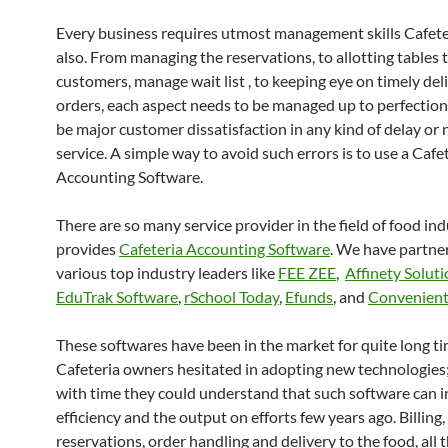
Every business requires utmost management skills Cafete
also. From managing the reservations, to allotting tables 
customers, manage wait list , to keeping eye on timely del
orders, each aspect needs to be managed up to perfection.
be major customer dissatisfaction in any kind of delay or
service. A simple way to avoid such errors is to use a Cafe
Accounting Software.
There are so many service provider in the field of food in
provides
Cafeteria Accounting Software
. We have partne
various top industry leaders like
FEE ZEE
,
Affinety Solut
EduTrak Software
,
rSchool Today
,
Efunds
, and
Convenient
These softwares have been in the market for quite long ti
Cafeteria owners hesitated in adopting new technologies
with time they could understand that such software can i
efficiency and the output on efforts few years ago. Billing,
reservations, order handling and delivery to the food, all 