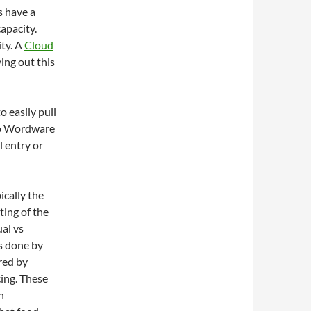
s have a
capacity.
ty. A
Cloud
ying out this
 easily pull
nto Wordware
 entry or
ically the
ting of the
al vs
s done by
red by
cing. These
h