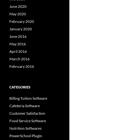
June 2020
May 2020
February 2020
January 2020
June 2016
May 2016
April 2016
March 2016
February 2016
CATEGORIES
Billing Tuition Software
Cafeteria Software
Customer Satisfaction
Food Service Software
Nutrition Softwares
PowerSchool Plugin