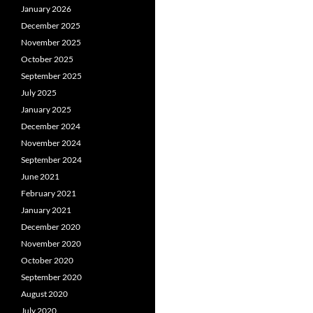
January 2026
December 2025
November 2025
October 2025
September 2025
July 2025
January 2025
December 2024
November 2024
September 2024
June 2021
February 2021
January 2021
December 2020
November 2020
October 2020
September 2020
August 2020
July 2020