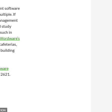
ent software
ltiple. If
 management
d study
 such in
Wordware’s
afeterias,
 building
tware
4-2621.
TION