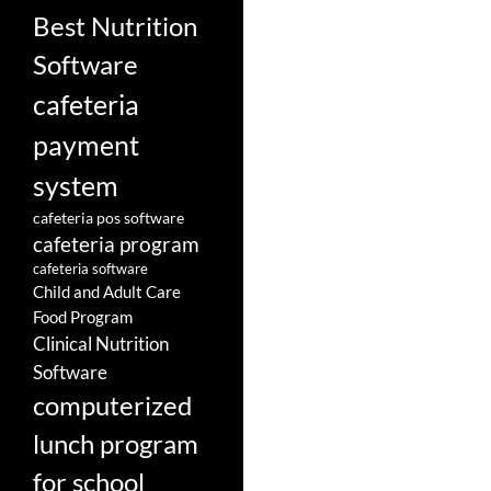
Best Nutrition
Software
cafeteria
payment
system
cafeteria pos software
cafeteria program
cafeteria software
Child and Adult Care
Food Program
Clinical Nutrition
Software
computerized
lunch program
for school