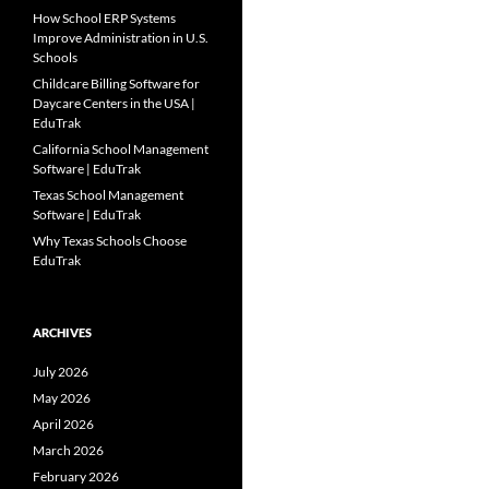
How School ERP Systems
Improve Administration in U.S.
Schools
Childcare Billing Software for
Daycare Centers in the USA |
EduTrak
California School Management
Software | EduTrak
Texas School Management
Software | EduTrak
Why Texas Schools Choose
EduTrak
ARCHIVES
July 2026
May 2026
April 2026
March 2026
February 2026