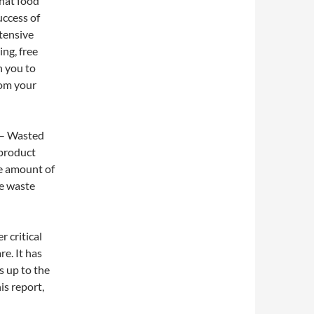
hat food
uccess of
tensive
ing, free
h you to
rom your
– Wasted
 product
he amount of
he waste
r critical
e. It has
s up to the
is report,