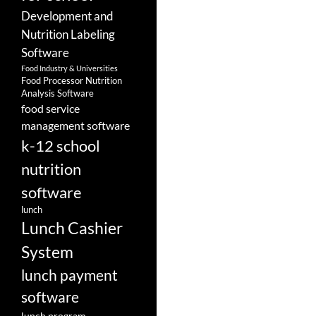
Development and
Nutrition Labeling
Software
Food Industry & Universities
Food Processor Nutrition
Analysis Software
food service
management software
k-12 school
nutrition
software
lunch
Lunch Cashier
System
lunch payment
software
lunch program