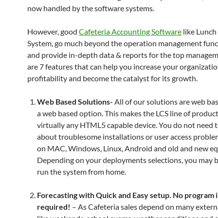
now handled by the software systems.
However, good
Cafeteria Accounting Software
like Lunch
System, go much beyond the operation management funct
and provide in-depth data & reports for the top manage
are 7 features that can help you increase your organizatio
profitability and become the catalyst for its growth.
Web Based Solutions-
All of our solutions are web ba
a web based option. This makes the LCS line of produc
virtually any HTML5 capable device. You do not need 
about troublesome installations or user access proble
on MAC, Windows, Linux, Android and old and new e
Depending on your deployments selections, you may b
run the system from home.
Forecasting with Quick and Easy setup. No program i
required!
– As Cafeteria sales depend on many externa