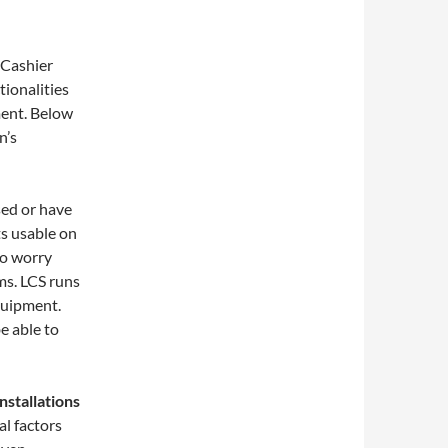
 Cashier
ionalities
ment. Below
n’s
sed or have
ts usable on
to worry
ms. LCS runs
quipment.
e able to
nstallations
l factors