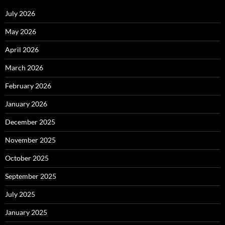
July 2026
May 2026
April 2026
March 2026
February 2026
January 2026
December 2025
November 2025
October 2025
September 2025
July 2025
January 2025