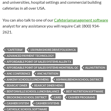
and universities, hospital settings and commercial building
cafeterias in all over USA.
You can also talk to one of our
Cafeteriamanagement software
analyst for any assistance you will require Call: (800) 934-
2621.
"CAFETERIA"
150 PARKSHORE DRIVE FOLSOM CA
ADVANCED PAYMENT TECHNOLOGY
AFFORDABLE POINT OF SALES SYSTEMS ALLEN TX
AFFORDABLE POINT OF SALES SYSTEMS MONTREAL QC
ALLNUTRITION
ANC CONFERENCE
ANC NUTRITION
ANKENY SCHOOLS LUNCH MENU
ASHWAUBENON SCHOOL DISTRICT
BEARCAT DINER
BEARCAT DINER MENU
BENTONVILLE SCHOOL LUNCH BALANCE
BEST NUTRITION SOFTWARE
BROOKINGS SCHOOL DISTRICT
CARD
CASHIER PROGRAMS
CASHIER SYSTEM
CASHIER SYSTEMS
CATHOLIC SCHOOL SOFTWARE