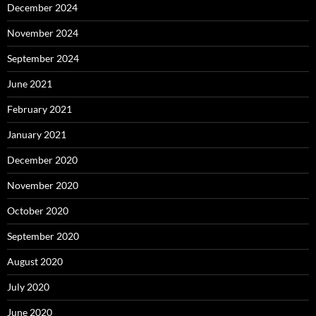
December 2024
November 2024
September 2024
June 2021
February 2021
January 2021
December 2020
November 2020
October 2020
September 2020
August 2020
July 2020
June 2020