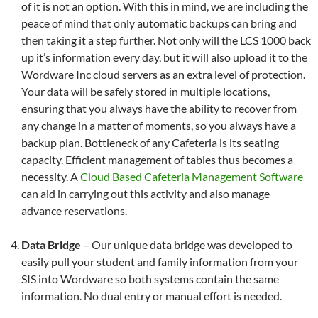
of it is not an option. With this in mind, we are including the
peace of mind that only automatic backups can bring and
then taking it a step further. Not only will the LCS 1000 back
up it’s information every day, but it will also upload it to the
Wordware Inc cloud servers as an extra level of protection.
Your data will be safely stored in multiple locations,
ensuring that you always have the ability to recover from
any change in a matter of moments, so you always have a
backup plan. Bottleneck of any Cafeteria is its seating
capacity. Efficient management of tables thus becomes a
necessity. A
Cloud Based Cafeteria Management Software
can aid in carrying out this activity and also manage
advance reservations.
Data Bridge
– Our unique data bridge was developed to
easily pull your student and family information from your
SIS into Wordware so both systems contain the same
information. No dual entry or manual effort is needed.