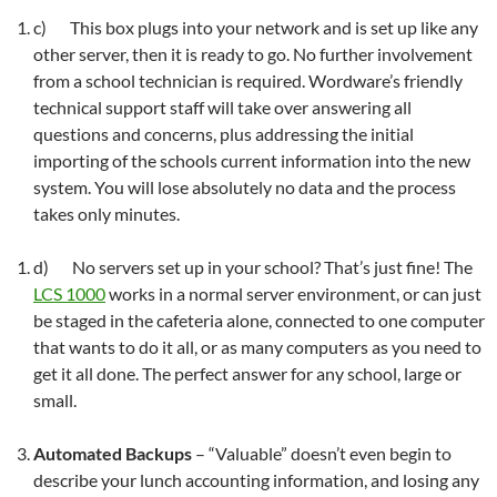
c) This box plugs into your network and is set up like any
other server, then it is ready to go. No further involvement
from a school technician is required. Wordware’s friendly
technical support staff will take over answering all
questions and concerns, plus addressing the initial
importing of the schools current information into the new
system. You will lose absolutely no data and the process
takes only minutes.
d) No servers set up in your school? That’s just fine! The
LCS 1000
works in a normal server environment, or can just
be staged in the cafeteria alone, connected to one computer
that wants to do it all, or as many computers as you need to
get it all done. The perfect answer for any school, large or
small.
Automated Backups
– “Valuable” doesn’t even begin to
describe your lunch accounting information, and losing any