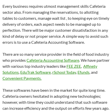
Every business requires utmost management skills Cafeteria
sector also. From managing the reservations, to allotting
tables to customers, manage wait list , to keeping eye on timely
delivery of orders, each aspect needs to be managed up to
perfection. There will be major customer dissatisfaction in any
kind of delay or not proper service. A simple way to avoid such
errors is to use a Cafeteria Accounting Software.
There are so many service provider in the field of food industry
who provides
Cafeteria Accounting Software
. We have partner
with various top industry leaders like
FEE ZEE
,
Affinety
Solutions
,
EduTrak Software
,
rSchool Today
,
Efunds
, and
Convenient Payments.
These softwares have been in the market for quite long time.
Cafeteria owners hesitated in adopting new technologies;
however, with time they could understand that such software
can increase efficiency and the output on efforts few years ago.