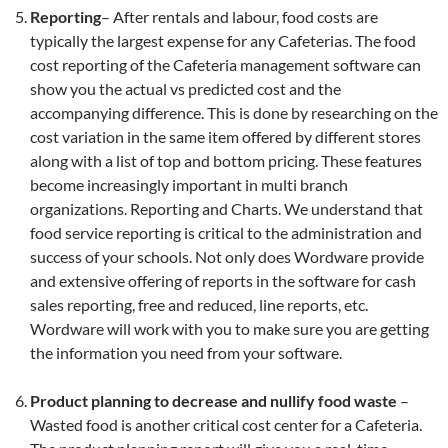
Reporting
– After rentals and labour, food costs are
typically the largest expense for any Cafeterias. The food
cost reporting of the Cafeteria management software can
show you the actual vs predicted cost and the
accompanying difference. This is done by researching on the
cost variation in the same item offered by different stores
along with a list of top and bottom pricing. These features
become increasingly important in multi branch
organizations. Reporting and Charts. We understand that
food service reporting is critical to the administration and
success of your schools. Not only does Wordware provide
and extensive offering of reports in the software for cash
sales reporting, free and reduced, line reports, etc.
Wordware will work with you to make sure you are getting
the information you need from your software.
Product planning to decrease and nullify food waste
–
Wasted food is another critical cost center for a Cafeteria.