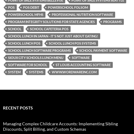
POINT OF SALE SYSTEMS BELLEVUE
POINT OF SALE SYSTEMS SEATTLE
POS
POS DEBIT
POWERSCHOOL FOLSOM
POWERSCHOOL MFHS
PROFESSIONAL NUTRITION SOFTWARE
PROGRAM INTEGRITY SOLUTIONS FOR STATE AGENCIES
PROGRAMS
SCHOOL
SCHOOL CAFETERIA POS
SCHOOL LUNCH IN JAPAN - IT'S NOT JUST ABOUT EATING!
SCHOOL LUNCH POS
SCHOOL LUNCH POS SYSTEMS
SCHOOL LUNCH SOFTWARE PROGRAMS
SCHOOL PAYMENT SOFTWARE
SIOUX CITY SCHOOLS LUNCH MENU
SOFTWARE
SOFTWARE FOR SCHOOL
ST LOUIS ACCOUNTING SOFTWARE
SYSTEM
SYSTEMS
WWW.WORDWAREINC.COM
RECENT POSTS
Managing Complex Childcare Accounts: Implementing Sibling
Discounts, Split Billing, and Custom Schemas