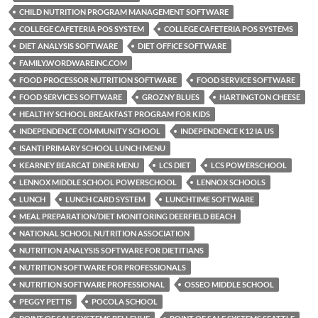
CHILD NUTRITION PROGRAM MANAGEMENT SOFTWARE
COLLEGE CAFETERIA POS SYSTEM
COLLEGE CAFETERIA POS SYSTEMS
DIET ANALYSIS SOFTWARE
DIET OFFICE SOFTWARE
FAMILY.WORDWAREINC.COM
FOOD PROCESSOR NUTRITION SOFTWARE
FOOD SERVICE SOFTWARE
FOOD SERVICES SOFTWARE
GROZNY BLUES
HARTINGTON CHEESE
HEALTHY SCHOOL BREAKFAST PROGRAM FOR KIDS
INDEPENDENCE COMMUNITY SCHOOL
INDEPENDENCE K12 IA US
ISANTI PRIMARY SCHOOL LUNCH MENU
KEARNEY BEARCAT DINER MENU
LCS DIET
LCS POWERSCHOOL
LENNOX MIDDLE SCHOOL POWERSCHOOL
LENNOX SCHOOLS
LUNCH
LUNCH CARD SYSTEM
LUNCHTIME SOFTWARE
MEAL PREPARATION/DIET MONITORING DEERFIELD BEACH
NATIONAL SCHOOL NUTRITION ASSOCIATION
NUTRITION ANALYSIS SOFTWARE FOR DIETITIANS
NUTRITION SOFTWARE FOR PROFESSIONALS
NUTRITION SOFTWARE PROFESSIONAL
OSSEO MIDDLE SCHOOL
PEGGY PETTIS
POCOLA SCHOOL