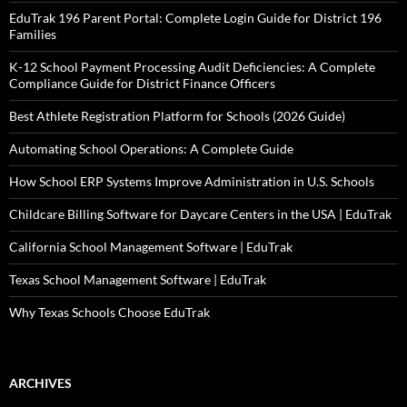
EduTrak 196 Parent Portal: Complete Login Guide for District 196
Families
K-12 School Payment Processing Audit Deficiencies: A Complete
Compliance Guide for District Finance Officers
Best Athlete Registration Platform for Schools (2026 Guide)
Automating School Operations: A Complete Guide
How School ERP Systems Improve Administration in U.S. Schools
Childcare Billing Software for Daycare Centers in the USA | EduTrak
California School Management Software | EduTrak
Texas School Management Software | EduTrak
Why Texas Schools Choose EduTrak
ARCHIVES