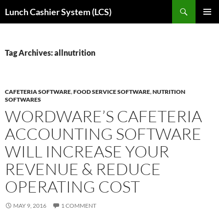
Skip
Search
Lunch Cashier System (LCS)
to
PRIMAR
content
MENU
Tag Archives: allnutrition
CAFETERIA SOFTWARE
,
FOOD SERVICE SOFTWARE
,
NUTRITION
SOFTWARES
WORDWARE’S CAFETERIA
ACCOUNTING SOFTWARE
WILL INCREASE YOUR
REVENUE & REDUCE
OPERATING COST
MAY 9, 2016
1 COMMENT