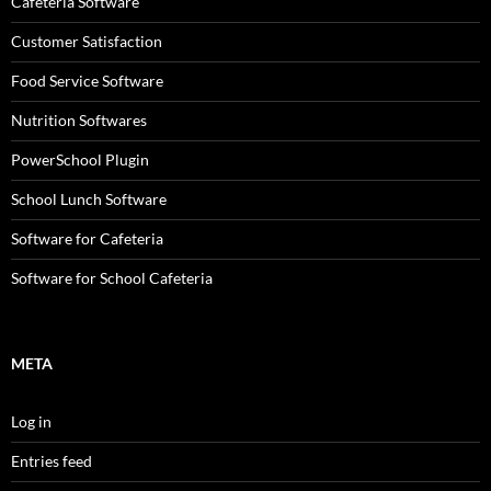
Cafeteria Software
Customer Satisfaction
Food Service Software
Nutrition Softwares
PowerSchool Plugin
School Lunch Software
Software for Cafeteria
Software for School Cafeteria
META
Log in
Entries feed