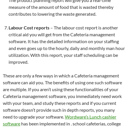
The product planning report will give you a real-time
measure of the amount of food that is wasted thereby
contributes to lowering the waste generated.
Labour Cost reports
– The labour cost report is another
critical aid you will get from the Cafeteria management
software. It has the detailed information on your staffing
and even goes up to the hourly, daily and monthly man hour
utilization. With this report, your staff scheduling can be
improved.
These are only a few ways in which a Cafeteria management
software can aid you. The benefits of using one such software
are multiple. If you aren’t using these functionalities of your
Cafeteria management software, you immediately need work
with your team, and study these reports and if you current
software doesn’t provide such in depth reports, you many
need to upgrade your software.
Wordware’s Lunch cashier
software
has been implemented in . school cafeterias, college