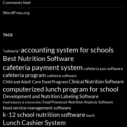
Comments feed
WordPress.org
TAGS
accounting system for schools
"cafeteria"
Best Nutrition Software
cafeteria payment system
cafeteria pos software
cafeteria program
cafeteria software
Clinical Nutrition Software
Child and Adult Care Food Program
computerized lunch program for school
Development and Nutrition Labeling Software
Food Processor Nutrition Analysis Software
Food Industry & Universities
food service management software
k-12 school nutrition software
lunch
Lunch Cashier System