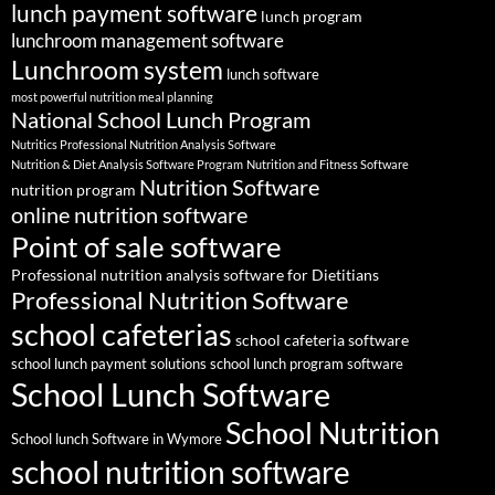
lunch payment software
lunch program
lunchroom management software
Lunchroom system
lunch software
most powerful nutrition meal planning
National School Lunch Program
Nutritics Professional Nutrition Analysis Software
Nutrition & Diet Analysis Software Program
Nutrition and Fitness Software
Nutrition Software
nutrition program
online nutrition software
Point of sale software
Professional nutrition analysis software for Dietitians
Professional Nutrition Software
school cafeterias
school cafeteria software
school lunch payment solutions
school lunch program software
School Lunch Software
School Nutrition
School lunch Software in Wymore
school nutrition software