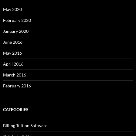
May 2020
February 2020
January 2020
June 2016
May 2016
April 2016
March 2016
February 2016
CATEGORIES
Billing Tuition Software