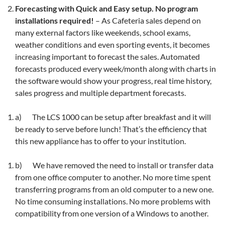
Forecasting with Quick and Easy setup. No program
installations required!
– As Cafeteria sales depend on
many external factors like weekends, school exams,
weather conditions and even sporting events, it becomes
increasing important to forecast the sales. Automated
forecasts produced every week/month along with charts in
the software would show your progress, real time history,
sales progress and multiple department forecasts.
a) The LCS 1000 can be setup after breakfast and it will
be ready to serve before lunch! That’s the efficiency that
this new appliance has to offer to your institution.
b) We have removed the need to install or transfer data
from one office computer to another. No more time spent
transferring programs from an old computer to a new one.
No time consuming installations. No more problems with
compatibility from one version of a Windows to another.