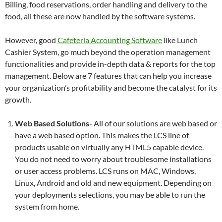
Billing, food reservations, order handling and delivery to the
food, all these are now handled by the software systems.
However, good
Cafeteria Accounting Software
like Lunch
Cashier System, go much beyond the operation management
functionalities and provide in-depth data & reports for the top
management. Below are 7 features that can help you increase
your organization’s profitability and become the catalyst for its
growth.
Web Based Solutions-
All of our solutions are web based or
have a web based option. This makes the LCS line of
products usable on virtually any HTML5 capable device.
You do not need to worry about troublesome installations
or user access problems. LCS runs on MAC, Windows,
Linux, Android and old and new equipment. Depending on
your deployments selections, you may be able to run the
system from home.