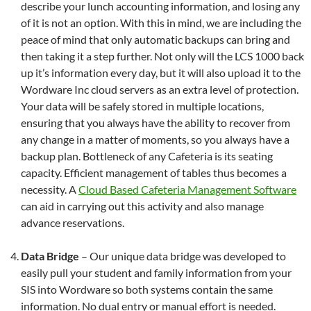
describe your lunch accounting information, and losing any
of it is not an option. With this in mind, we are including the
peace of mind that only automatic backups can bring and
then taking it a step further. Not only will the LCS 1000 back
up it’s information every day, but it will also upload it to the
Wordware Inc cloud servers as an extra level of protection.
Your data will be safely stored in multiple locations,
ensuring that you always have the ability to recover from
any change in a matter of moments, so you always have a
backup plan. Bottleneck of any Cafeteria is its seating
capacity. Efficient management of tables thus becomes a
necessity. A
Cloud Based Cafeteria Management Software
can aid in carrying out this activity and also manage
advance reservations.
Data Bridge
– Our unique data bridge was developed to
easily pull your student and family information from your
SIS into Wordware so both systems contain the same
information. No dual entry or manual effort is needed.