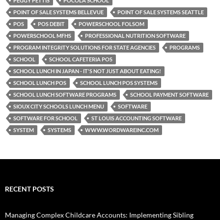
PEGGY PETTIS
POCOLA SCHOOL
POINT OF SALE SYSTEMS BELLEVUE
POINT OF SALE SYSTEMS SEATTLE
POS
POS DEBIT
POWERSCHOOL FOLSOM
POWERSCHOOL MFHS
PROFESSIONAL NUTRITION SOFTWARE
PROGRAM INTEGRITY SOLUTIONS FOR STATE AGENCIES
PROGRAMS
SCHOOL
SCHOOL CAFETERIA POS
SCHOOL LUNCH IN JAPAN - IT'S NOT JUST ABOUT EATING!
SCHOOL LUNCH POS
SCHOOL LUNCH POS SYSTEMS
SCHOOL LUNCH SOFTWARE PROGRAMS
SCHOOL PAYMENT SOFTWARE
SIOUX CITY SCHOOLS LUNCH MENU
SOFTWARE
SOFTWARE FOR SCHOOL
ST LOUIS ACCOUNTING SOFTWARE
SYSTEM
SYSTEMS
WWW.WORDWAREINC.COM
RECENT POSTS
Managing Complex Childcare Accounts: Implementing Sibling