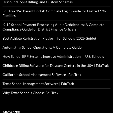
Discounts, Split Billing, and Custom Schemas
EduTrak 196 Parent Portal: Complete Login Guide for District 196
Families
K-12 School Payment Processing Audit Deficiencies: A Complete
Compliance Guide for District Finance Officers
Best Athlete Registration Platform for Schools (2026 Guide)
Automating School Operations: A Complete Guide
How School ERP Systems Improve Administration in U.S. Schools
Childcare Billing Software for Daycare Centers in the USA | EduTrak
California School Management Software | EduTrak
Texas School Management Software | EduTrak
Why Texas Schools Choose EduTrak
ARCHIVES