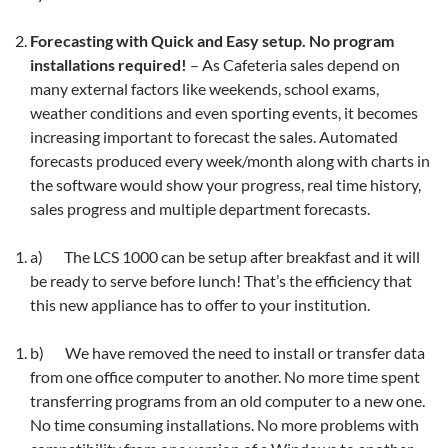
Forecasting with Quick and Easy setup. No program
installations required!
– As Cafeteria sales depend on
many external factors like weekends, school exams,
weather conditions and even sporting events, it becomes
increasing important to forecast the sales. Automated
forecasts produced every week/month along with charts in
the software would show your progress, real time history,
sales progress and multiple department forecasts.
a) The LCS 1000 can be setup after breakfast and it will
be ready to serve before lunch! That’s the efficiency that
this new appliance has to offer to your institution.
b) We have removed the need to install or transfer data
from one office computer to another. No more time spent
transferring programs from an old computer to a new one.
No time consuming installations. No more problems with