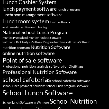
Lunch Cashier System
lunch payment software
lunch program
lunchroom management software
Lunchroom system
lunch software
most powerful nutrition meal planning
National School Lunch Program
Nutritics Professional Nutrition Analysis Software
Nutrition & Diet Analysis Software Program
Nutrition and Fitness Software
Nutrition Software
nutrition program
online nutrition software
Point of sale software
Professional nutrition analysis software for Dietitians
Professional Nutrition Software
school cafeterias
school cafeteria software
school lunch payment solutions
school lunch program software
School Lunch Software
School Nutrition
School lunch Software in Wymore