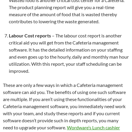
Wasted food is another critical cost center for a Cafeteria.
The product planning report will give you a real-time
measure of the amount of food that is wasted thereby
contributes to lowering the waste generated.
Labour Cost reports
– The labour cost report is another
critical aid you will get from the Cafeteria management
software. It has the detailed information on your staffing
and even goes up to the hourly, daily and monthly man hour
utilization. With this report, your staff scheduling can be
improved.
These are only a few ways in which a Cafeteria management
software can aid you. The benefits of using one such software
are multiple. If you aren’t using these functionalities of your
Cafeteria management software, you immediately need work
with your team, and study these reports and if you current
software doesn’t provide such in depth reports, you many
need to upgrade your software.
Wordware’s Lunch cashier