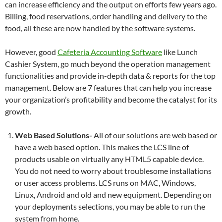
can increase efficiency and the output on efforts few years ago.
Billing, food reservations, order handling and delivery to the
food, all these are now handled by the software systems.
However, good
Cafeteria Accounting Software
like Lunch
Cashier System, go much beyond the operation management
functionalities and provide in-depth data & reports for the top
management. Below are 7 features that can help you increase
your organization’s profitability and become the catalyst for its
growth.
Web Based Solutions-
All of our solutions are web based or
have a web based option. This makes the LCS line of
products usable on virtually any HTML5 capable device.
You do not need to worry about troublesome installations
or user access problems. LCS runs on MAC, Windows,
Linux, Android and old and new equipment. Depending on
your deployments selections, you may be able to run the
system from home.