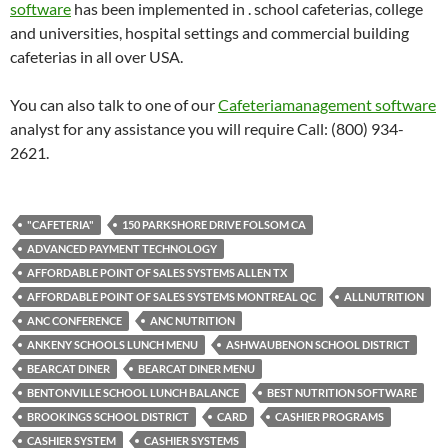
software
has been implemented in . school cafeterias, college
and universities, hospital settings and commercial building
cafeterias in all over USA.
You can also talk to one of our
Cafeteriamanagement software
analyst for any assistance you will require Call: (800) 934-
2621.
"CAFETERIA"
150 PARKSHORE DRIVE FOLSOM CA
ADVANCED PAYMENT TECHNOLOGY
AFFORDABLE POINT OF SALES SYSTEMS ALLEN TX
AFFORDABLE POINT OF SALES SYSTEMS MONTREAL QC
ALLNUTRITION
ANC CONFERENCE
ANC NUTRITION
ANKENY SCHOOLS LUNCH MENU
ASHWAUBENON SCHOOL DISTRICT
BEARCAT DINER
BEARCAT DINER MENU
BENTONVILLE SCHOOL LUNCH BALANCE
BEST NUTRITION SOFTWARE
BROOKINGS SCHOOL DISTRICT
CARD
CASHIER PROGRAMS
CASHIER SYSTEM
CASHIER SYSTEMS