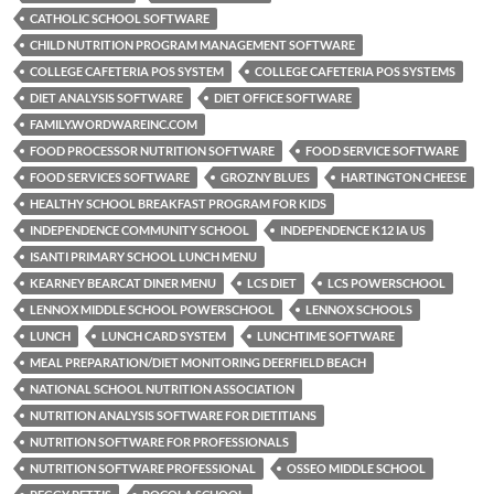
CATHOLIC SCHOOL SOFTWARE
CHILD NUTRITION PROGRAM MANAGEMENT SOFTWARE
COLLEGE CAFETERIA POS SYSTEM
COLLEGE CAFETERIA POS SYSTEMS
DIET ANALYSIS SOFTWARE
DIET OFFICE SOFTWARE
FAMILY.WORDWAREINC.COM
FOOD PROCESSOR NUTRITION SOFTWARE
FOOD SERVICE SOFTWARE
FOOD SERVICES SOFTWARE
GROZNY BLUES
HARTINGTON CHEESE
HEALTHY SCHOOL BREAKFAST PROGRAM FOR KIDS
INDEPENDENCE COMMUNITY SCHOOL
INDEPENDENCE K12 IA US
ISANTI PRIMARY SCHOOL LUNCH MENU
KEARNEY BEARCAT DINER MENU
LCS DIET
LCS POWERSCHOOL
LENNOX MIDDLE SCHOOL POWERSCHOOL
LENNOX SCHOOLS
LUNCH
LUNCH CARD SYSTEM
LUNCHTIME SOFTWARE
MEAL PREPARATION/DIET MONITORING DEERFIELD BEACH
NATIONAL SCHOOL NUTRITION ASSOCIATION
NUTRITION ANALYSIS SOFTWARE FOR DIETITIANS
NUTRITION SOFTWARE FOR PROFESSIONALS
NUTRITION SOFTWARE PROFESSIONAL
OSSEO MIDDLE SCHOOL