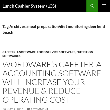
Skip
Search
Lunch Cashier System (LCS)
to
PRIMAR
content
MENU
Tag Archives: meal preparation/diet monitoring deerfield
beach
CAFETERIA SOFTWARE
,
FOOD SERVICE SOFTWARE
,
NUTRITION
SOFTWARES
WORDWARE’S CAFETERIA
ACCOUNTING SOFTWARE
WILL INCREASE YOUR
REVENUE & REDUCE
OPERATING COST
MAY 9, 2016
1 COMMENT