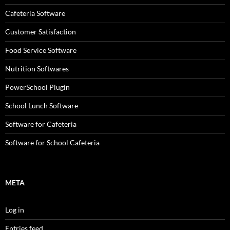
Cafeteria Software
Customer Satisfaction
Food Service Software
Nutrition Softwares
PowerSchool Plugin
School Lunch Software
Software for Cafeteria
Software for School Cafeteria
META
Log in
Entries feed