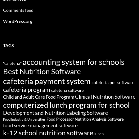
Comments feed
WordPress.org
TAGS
accounting system for schools
"cafeteria"
Best Nutrition Software
cafeteria payment system
cafeteria pos software
cafeteria program
cafeteria software
Clinical Nutrition Software
Child and Adult Care Food Program
computerized lunch program for school
Development and Nutrition Labeling Software
Food Processor Nutrition Analysis Software
Food Industry & Universities
food service management software
k-12 school nutrition software
lunch