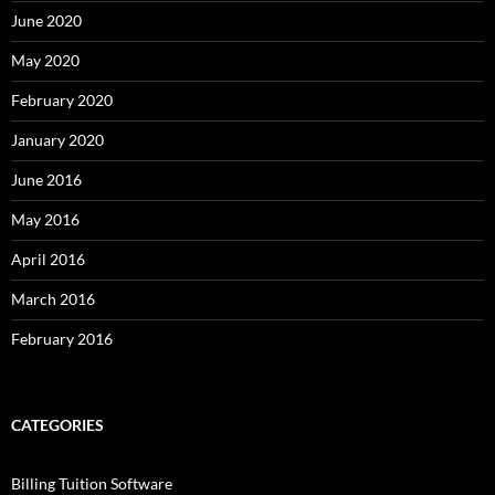
June 2020
May 2020
February 2020
January 2020
June 2016
May 2016
April 2016
March 2016
February 2016
CATEGORIES
Billing Tuition Software