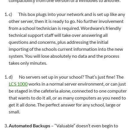
compatibility from one version of a Windows to another.
c) This box plugs into your network and is set up like any
other server, then it is ready to go. No further involvement
from a school technician is required. Wordware’s friendly
technical support staff will take over answering all
questions and concerns, plus addressing the initial
importing of the schools current information into the new
system. You will lose absolutely no data and the process
takes only minutes.
d) No servers set up in your school? That’s just fine! The
LCS 1000
works in a normal server environment, or can just
be staged in the cafeteria alone, connected to one computer
that wants to do it all, or as many computers as you need to
get it all done. The perfect answer for any school, large or
small.
Automated Backups
– “Valuable” doesn’t even begin to