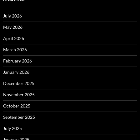
July 2026
May 2026
April 2026
March 2026
February 2026
January 2026
December 2025
November 2025
October 2025
September 2025
July 2025
January 2025