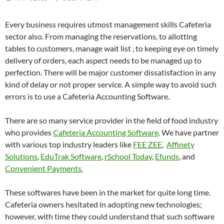
Every business requires utmost management skills Cafeteria
sector also. From managing the reservations, to allotting
tables to customers, manage wait list , to keeping eye on timely
delivery of orders, each aspect needs to be managed up to
perfection. There will be major customer dissatisfaction in any
kind of delay or not proper service. A simple way to avoid such
errors is to use a Cafeteria Accounting Software.
There are so many service provider in the field of food industry
who provides
Cafeteria Accounting Software
. We have partner
with various top industry leaders like
FEE ZEE
,
Affinety
Solutions
,
EduTrak Software
,
rSchool Today
,
Efunds
, and
Convenient Payments.
These softwares have been in the market for quite long time.
Cafeteria owners hesitated in adopting new technologies;
however, with time they could understand that such software