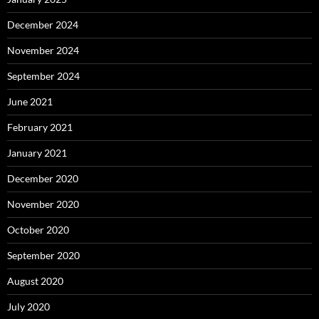
December 2024
November 2024
September 2024
June 2021
February 2021
January 2021
December 2020
November 2020
October 2020
September 2020
August 2020
July 2020