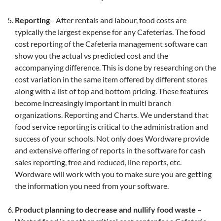
Reporting
– After rentals and labour, food costs are
typically the largest expense for any Cafeterias. The food
cost reporting of the Cafeteria management software can
show you the actual vs predicted cost and the
accompanying difference. This is done by researching on the
cost variation in the same item offered by different stores
along with a list of top and bottom pricing. These features
become increasingly important in multi branch
organizations. Reporting and Charts. We understand that
food service reporting is critical to the administration and
success of your schools. Not only does Wordware provide
and extensive offering of reports in the software for cash
sales reporting, free and reduced, line reports, etc.
Wordware will work with you to make sure you are getting
the information you need from your software.
Product planning to decrease and nullify food waste
–