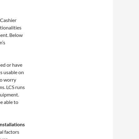
 Cashier
ionalities
ment. Below
n’s
sed or have
ts usable on
to worry
ms. LCS runs
quipment.
e able to
nstallations
l factors