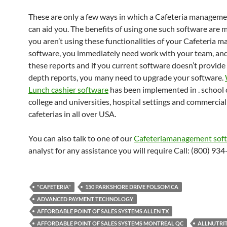
These are only a few ways in which a Cafeteria managem
can aid you. The benefits of using one such software are mu
you aren’t using these functionalities of your Cafeteria
software, you immediately need work with your team, an
these reports and if you current software doesn’t provide
depth reports, you many need to upgrade your software.
Lunch cashier software
has been implemented in . school c
college and universities, hospital settings and commercial
cafeterias in all over USA.
You can also talk to one of our
Cafeteriamanagement sof
analyst for any assistance you will require Call: (800) 93
"CAFETERIA"
150 PARKSHORE DRIVE FOLSOM CA
ADVANCED PAYMENT TECHNOLOGY
AFFORDABLE POINT OF SALES SYSTEMS ALLEN TX
AFFORDABLE POINT OF SALES SYSTEMS MONTREAL QC
ALLNUTRI