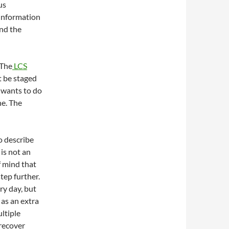
us
 information
and the
 The
LCS
t be staged
 wants to do
ne. The
o describe
 is not an
f mind that
tep further.
ry day, but
 as an extra
ultiple
 recover