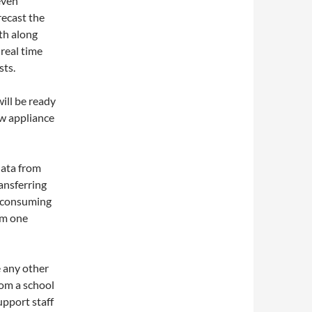
even
recast the
th along
real time
sts.
ill be ready
ew appliance
data from
ansferring
e consuming
om one
e any other
rom a school
upport staff