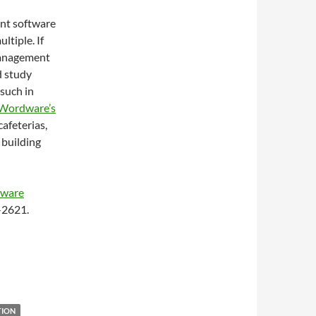
ent software
ltiple. If
 management
d study
 such in
Wordware’s
afeterias,
 building
tware
4-2621.
TION