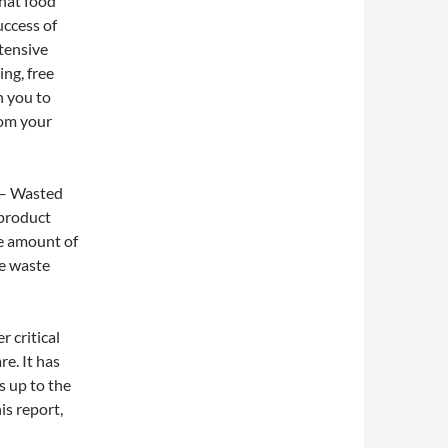
hat food
uccess of
tensive
ing, free
h you to
rom your
– Wasted
 product
he amount of
he waste
r critical
e. It has
s up to the
is report,