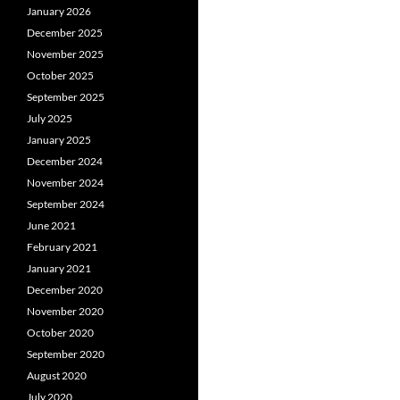
January 2026
December 2025
November 2025
October 2025
September 2025
July 2025
January 2025
December 2024
November 2024
September 2024
June 2021
February 2021
January 2021
December 2020
November 2020
October 2020
September 2020
August 2020
July 2020