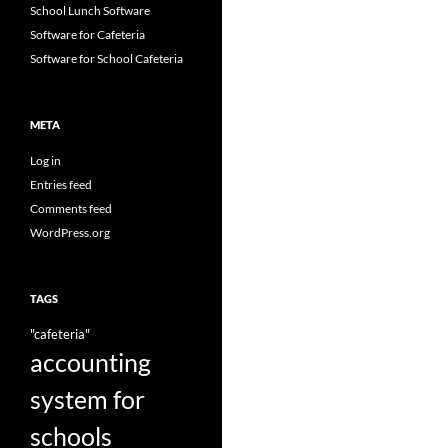
School Lunch Software
Software for Cafeteria
Software for School Cafeteria
META
Log in
Entries feed
Comments feed
WordPress.org
TAGS
"cafeteria"
accounting
system for
schools