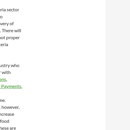
ria sector
to
ivery of
 There will
 not proper
teria
dustry who
r with
ions
,
 Payments.
me.
; however,
ncrease
 food
these are