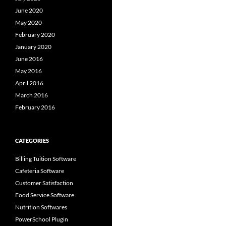
June 2020
May 2020
February 2020
January 2020
June 2016
May 2016
April 2016
March 2016
February 2016
CATEGORIES
Billing Tuition Software
Cafeteria Software
Customer Satisfaction
Food Service Software
Nutrition Softwares
PowerSchool Plugin