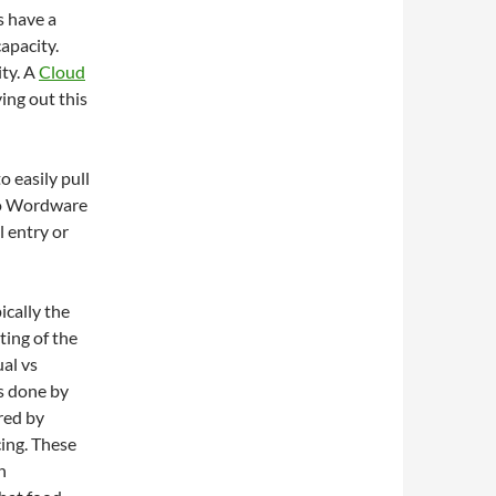
s have a
capacity.
ty. A
Cloud
ying out this
 easily pull
nto Wordware
 entry or
ically the
ting of the
al vs
s done by
red by
cing. These
h