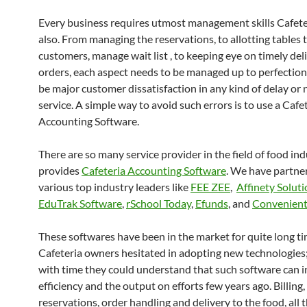
Every business requires utmost management skills Cafete
also. From managing the reservations, to allotting tables 
customers, manage wait list , to keeping eye on timely del
orders, each aspect needs to be managed up to perfection.
be major customer dissatisfaction in any kind of delay or
service. A simple way to avoid such errors is to use a Cafe
Accounting Software.
There are so many service provider in the field of food in
provides
Cafeteria Accounting Software
. We have partne
various top industry leaders like
FEE ZEE
,
Affinety Solut
EduTrak Software
,
rSchool Today
,
Efunds
, and
Convenient
These softwares have been in the market for quite long ti
Cafeteria owners hesitated in adopting new technologies
with time they could understand that such software can i
efficiency and the output on efforts few years ago. Billing,
reservations, order handling and delivery to the food, all 