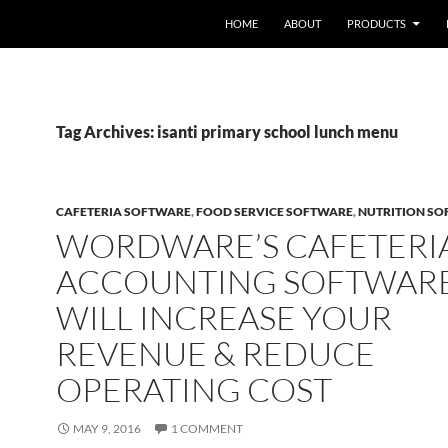
HOME
ABOUT
PRODUCTS
Tag Archives: isanti primary school lunch menu
CAFETERIA SOFTWARE
,
FOOD SERVICE SOFTWARE
,
NUTRITION S
WORDWARE’S CAFETERI
ACCOUNTING SOFTWAR
WILL INCREASE YOUR
REVENUE & REDUCE
OPERATING COST
MAY 9, 2016
1 COMMENT