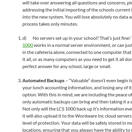
will take over answering all questions and concerns, pl
addressing the initial importing of the schools current
into the new system. You will lose absolutely no data 
process takes only minutes.
d) No servers set up in your school? That’s just fine!
1000
works in a normal server environment, or can jus
in the cafeteria alone, connected to one computer that
it all, or as many computers as you need to get it all do
perfect answer for any school, large or small.
Automated Backups
– “Valuable” doesn’t even begin t
your lunch accounting information, and losing any of it
option. With this in mind, we are including the peace o
only automatic backups can bring and then taking it a s
Not only will the LCS 1000 back up it’s information eve
it will also upload it to the Wordware Inc cloud servers
level of protection. Your data will be safely stored in m
locations, ensuring that you always have the ability to