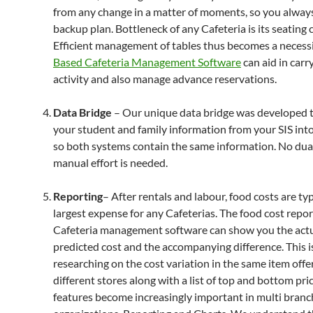
from any change in a matter of moments, so you alway
backup plan. Bottleneck of any Cafeteria is its seating 
Efficient management of tables thus becomes a necessi
Based Cafeteria Management Software
can aid in carr
activity and also manage advance reservations.
Data Bridge
– Our unique data bridge was developed to
your student and family information from your SIS i
so both systems contain the same information. No dual
manual effort is needed.
Reporting
– After rentals and labour, food costs are typ
largest expense for any Cafeterias. The food cost repor
Cafeteria management software can show you the actu
predicted cost and the accompanying difference. This i
researching on the cost variation in the same item offe
different stores along with a list of top and bottom pri
features become increasingly important in multi branc