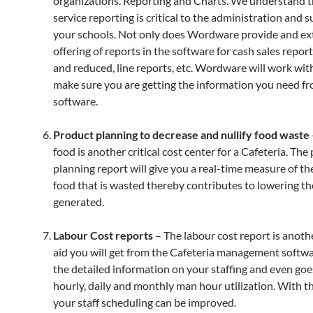
organizations. Reporting and Charts. We understand t
service reporting is critical to the administration and s
your schools. Not only does Wordware provide and ex
offering of reports in the software for cash sales report
and reduced, line reports, etc. Wordware will work wit
make sure you are getting the information you need f
software.
Product planning to decrease and nullify food waste
food is another critical cost center for a Cafeteria. The
planning report will give you a real-time measure of t
food that is wasted thereby contributes to lowering t
generated.
Labour Cost reports
– The labour cost report is anothe
aid you will get from the Cafeteria management softwar
the detailed information on your staffing and even goe
hourly, daily and monthly man hour utilization. With th
your staff scheduling can be improved.