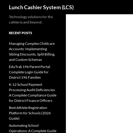
Search
Lunch Cashier System (LCS)
Skip
Technology solutions for the
cafeteria and beyond..
to
content
RECENT POSTS
Managing Complex Childcare
Accounts: Implementing
Sibling Discounts, Split Billing,
and Custom Schemas
EduTrak 196 Parent Portal:
Complete Login Guide for
District 196 Families
K-12 School Payment
Processing Audit Deficiencies:
A Complete Compliance Guide
for District Finance Officers
Best Athlete Registration
Platform for Schools (2026
Guide)
Automating School
Operations: A Complete Guide