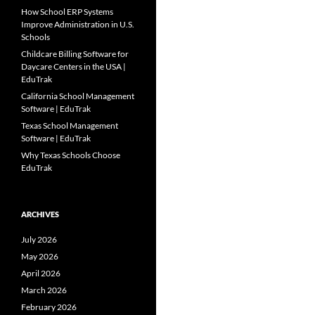
How School ERP Systems
Improve Administration in U.S.
Schools
Childcare Billing Software for
Daycare Centers in the USA |
EduTrak
California School Management
Software | EduTrak
Texas School Management
Software | EduTrak
Why Texas Schools Choose
EduTrak
ARCHIVES
July 2026
May 2026
April 2026
March 2026
February 2026