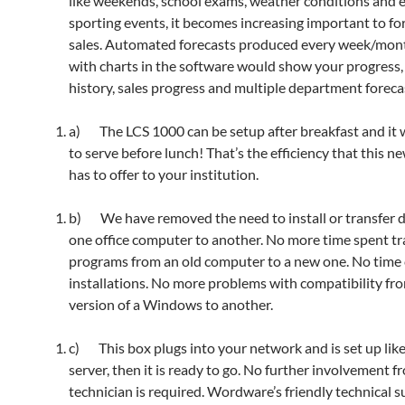
like weekends, school exams, weather conditions and 
sporting events, it becomes increasing important to fo
sales. Automated forecasts produced every week/mon
with charts in the software would show your progress, 
history, sales progress and multiple department foreca
a) The LCS 1000 can be setup after breakfast and it w
to serve before lunch! That’s the efficiency that this n
has to offer to your institution.
b) We have removed the need to install or transfer 
one office computer to another. No more time spent tr
programs from an old computer to a new one. No tim
installations. No more problems with compatibility fr
version of a Windows to another.
c) This box plugs into your network and is set up lik
server, then it is ready to go. No further involvement f
technician is required. Wordware’s friendly technical s