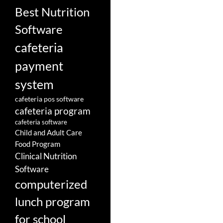
Best Nutrition
Software
cafeteria
payment
system
cafeteria pos software
cafeteria program
cafeteria software
Child and Adult Care
Food Program
Clinical Nutrition
Software
computerized
lunch program
for school