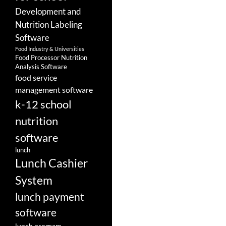
Development and
Nutrition Labeling
Software
Food Industry & Universities
Food Processor Nutrition
Analysis Software
food service
management software
k-12 school
nutrition
software
lunch
Lunch Cashier
System
lunch payment
software
lunch program