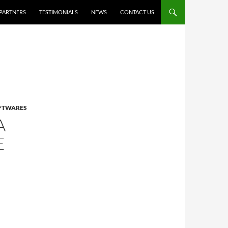
PARTNERS
TESTIMONIALS
NEWS
CONTACT US
OFTWARES
A
E