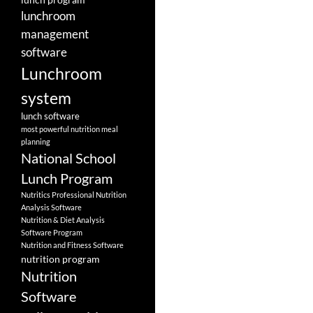
lunchroom
management
software
Lunchroom
system
lunch software
most powerful nutrition meal
planning
National School
Lunch Program
Nutritics Professional Nutrition
Analysis Software
Nutrition & Diet Analysis
Software Program
Nutrition and Fitness Software
nutrition program
Nutrition
Software