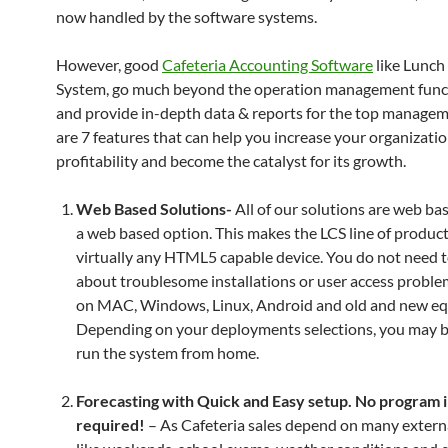
now handled by the software systems.
However, good
Cafeteria Accounting Software
like Lunch
System, go much beyond the operation management funct
and provide in-depth data & reports for the top manage
are 7 features that can help you increase your organizatio
profitability and become the catalyst for its growth.
Web Based Solutions-
All of our solutions are web ba
a web based option. This makes the LCS line of produc
virtually any HTML5 capable device. You do not need 
about troublesome installations or user access proble
on MAC, Windows, Linux, Android and old and new e
Depending on your deployments selections, you may b
run the system from home.
Forecasting with Quick and Easy setup. No program i
required!
– As Cafeteria sales depend on many externa