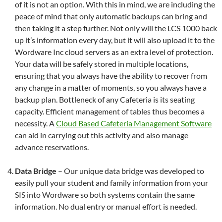
of it is not an option. With this in mind, we are including the
peace of mind that only automatic backups can bring and
then taking it a step further. Not only will the LCS 1000 back
up it’s information every day, but it will also upload it to the
Wordware Inc cloud servers as an extra level of protection.
Your data will be safely stored in multiple locations,
ensuring that you always have the ability to recover from
any change in a matter of moments, so you always have a
backup plan. Bottleneck of any Cafeteria is its seating
capacity. Efficient management of tables thus becomes a
necessity. A
Cloud Based Cafeteria Management Software
can aid in carrying out this activity and also manage
advance reservations.
Data Bridge
– Our unique data bridge was developed to
easily pull your student and family information from your
SIS into Wordware so both systems contain the same
information. No dual entry or manual effort is needed.