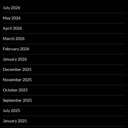
July 2026
May 2026
April 2026
March 2026
February 2026
January 2026
December 2025
November 2025
October 2025
September 2025
July 2025
January 2025