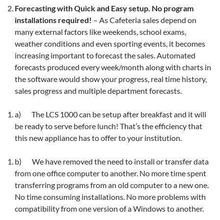
Forecasting with Quick and Easy setup. No program
installations required!
– As Cafeteria sales depend on
many external factors like weekends, school exams,
weather conditions and even sporting events, it becomes
increasing important to forecast the sales. Automated
forecasts produced every week/month along with charts in
the software would show your progress, real time history,
sales progress and multiple department forecasts.
a) The LCS 1000 can be setup after breakfast and it will
be ready to serve before lunch! That’s the efficiency that
this new appliance has to offer to your institution.
b) We have removed the need to install or transfer data
from one office computer to another. No more time spent
transferring programs from an old computer to a new one.
No time consuming installations. No more problems with
compatibility from one version of a Windows to another.