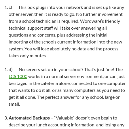
c) This box plugs into your network and is set up like any
other server, then it is ready to go. No further involvement
from a school technician is required. Wordware’s friendly
technical support staff will take over answering all
questions and concerns, plus addressing the initial
importing of the schools current information into the new
system. You will lose absolutely no data and the process
takes only minutes.
d) No servers set up in your school? That’s just fine! The
LCS 1000
works in a normal server environment, or can just
be staged in the cafeteria alone, connected to one computer
that wants to do it all, or as many computers as you need to
get it all done. The perfect answer for any school, large or
small.
Automated Backups
– “Valuable” doesn’t even begin to
describe your lunch accounting information, and losing any