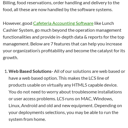
Billing, food reservations, order handling and delivery to the
food, all these are now handled by the software systems.
However, good
Cafeteria Accounting Software
like Lunch
Cashier System, go much beyond the operation management
functionalities and provide in-depth data & reports for the top
management. Below are 7 features that can help you increase
your organization’s profitability and become the catalyst for its
growth.
Web Based Solutions-
All of our solutions are web based or
have a web based option. This makes the LCS line of
products usable on virtually any HTML5 capable device.
You do not need to worry about troublesome installations
or user access problems. LCS runs on MAC, Windows,
Linux, Android and old and new equipment. Depending on
your deployments selections, you may be able to run the
system from home.