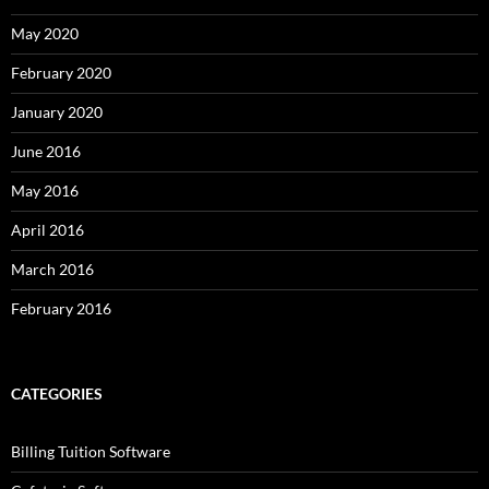
May 2020
February 2020
January 2020
June 2016
May 2016
April 2016
March 2016
February 2016
CATEGORIES
Billing Tuition Software