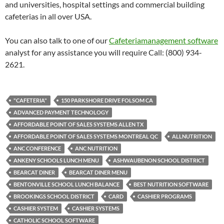
and universities, hospital settings and commercial building
cafeterias in all over USA.
You can also talk to one of our
Cafeteriamanagement software
analyst for any assistance you will require Call: (800) 934-
2621.
"CAFETERIA"
150 PARKSHORE DRIVE FOLSOM CA
ADVANCED PAYMENT TECHNOLOGY
AFFORDABLE POINT OF SALES SYSTEMS ALLEN TX
AFFORDABLE POINT OF SALES SYSTEMS MONTREAL QC
ALLNUTRITION
ANC CONFERENCE
ANC NUTRITION
ANKENY SCHOOLS LUNCH MENU
ASHWAUBENON SCHOOL DISTRICT
BEARCAT DINER
BEARCAT DINER MENU
BENTONVILLE SCHOOL LUNCH BALANCE
BEST NUTRITION SOFTWARE
BROOKINGS SCHOOL DISTRICT
CARD
CASHIER PROGRAMS
CASHIER SYSTEM
CASHIER SYSTEMS
CATHOLIC SCHOOL SOFTWARE