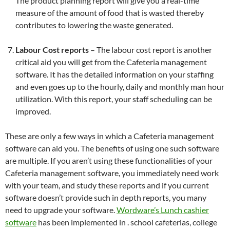
The product planning report will give you a real-time
measure of the amount of food that is wasted thereby
contributes to lowering the waste generated.
Labour Cost reports
– The labour cost report is another
critical aid you will get from the Cafeteria management
software. It has the detailed information on your staffing
and even goes up to the hourly, daily and monthly man hour
utilization. With this report, your staff scheduling can be
improved.
These are only a few ways in which a Cafeteria management
software can aid you. The benefits of using one such software
are multiple. If you aren’t using these functionalities of your
Cafeteria management software, you immediately need work
with your team, and study these reports and if you current
software doesn’t provide such in depth reports, you many
need to upgrade your software.
Wordware’s Lunch cashier
software
has been implemented in . school cafeterias, college