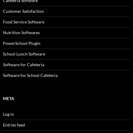
Cafeteria Software
Customer Satisfaction
Food Service Software
Nutrition Softwares
PowerSchool Plugin
School Lunch Software
Software for Cafeteria
Software for School Cafeteria
META
Log in
Entries feed