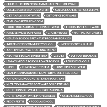
CHILD NUTRITION PROGRAM MANAGEMENT SOFTWARE
COLLEGE CAFETERIA POS SYSTEM
COLLEGE CAFETERIA POS SYSTEMS
DIET ANALYSIS SOFTWARE
DIET OFFICE SOFTWARE
FAMILY.WORDWAREINC.COM
FOOD PROCESSOR NUTRITION SOFTWARE
FOOD SERVICE SOFTWARE
FOOD SERVICES SOFTWARE
GROZNY BLUES
HARTINGTON CHEESE
HEALTHY SCHOOL BREAKFAST PROGRAM FOR KIDS
INDEPENDENCE COMMUNITY SCHOOL
INDEPENDENCE K12 IA US
ISANTI PRIMARY SCHOOL LUNCH MENU
KEARNEY BEARCAT DINER MENU
LCS DIET
LCS POWERSCHOOL
LENNOX MIDDLE SCHOOL POWERSCHOOL
LENNOX SCHOOLS
LUNCH
LUNCH CARD SYSTEM
LUNCHTIME SOFTWARE
MEAL PREPARATION/DIET MONITORING DEERFIELD BEACH
NATIONAL SCHOOL NUTRITION ASSOCIATION
NUTRITION ANALYSIS SOFTWARE FOR DIETITIANS
NUTRITION SOFTWARE FOR PROFESSIONALS
NUTRITION SOFTWARE PROFESSIONAL
OSSEO MIDDLE SCHOOL
PEGGY PETTIS
POCOLA SCHOOL