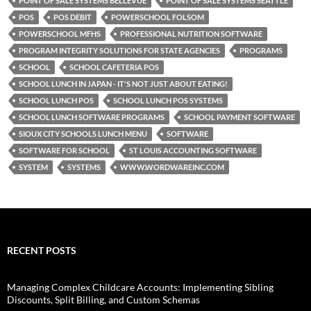
POINT OF SALE SYSTEMS BELLEVUE
POINT OF SALE SYSTEMS SEATTLE
POS
POS DEBIT
POWERSCHOOL FOLSOM
POWERSCHOOL MFHS
PROFESSIONAL NUTRITION SOFTWARE
PROGRAM INTEGRITY SOLUTIONS FOR STATE AGENCIES
PROGRAMS
SCHOOL
SCHOOL CAFETERIA POS
SCHOOL LUNCH IN JAPAN - IT'S NOT JUST ABOUT EATING!
SCHOOL LUNCH POS
SCHOOL LUNCH POS SYSTEMS
SCHOOL LUNCH SOFTWARE PROGRAMS
SCHOOL PAYMENT SOFTWARE
SIOUX CITY SCHOOLS LUNCH MENU
SOFTWARE
SOFTWARE FOR SCHOOL
ST LOUIS ACCOUNTING SOFTWARE
SYSTEM
SYSTEMS
WWW.WORDWAREINC.COM
RECENT POSTS
Managing Complex Childcare Accounts: Implementing Sibling
Discounts, Split Billing, and Custom Schemas