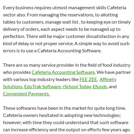
Every business requires utmost management skills Cafeteria
sector also. From managing the reservations, to allotting
tables to customers, manage wait list , to keeping eye on timely
delivery of orders, each aspect needs to be managed up to
perfection. There will be major customer dissatisfaction in any
kind of delay or not proper service. A simple way to avoid such
errors is to use a Cafeteria Accounting Software.
There are so many service provider in the field of food industry
who provides
Cafeteria Accounting Software
. We have partner
with various top industry leaders like
FEE ZEE
,
Affinety
Solutions
,
EduTrak Software
,
rSchool Today
,
Efunds
, and
Convenient Payments.
These softwares have been in the market for quite long time.
Cafeteria owners hesitated in adopting new technologies;
however, with time they could understand that such software
can increase efficiency and the output on efforts few years ago.