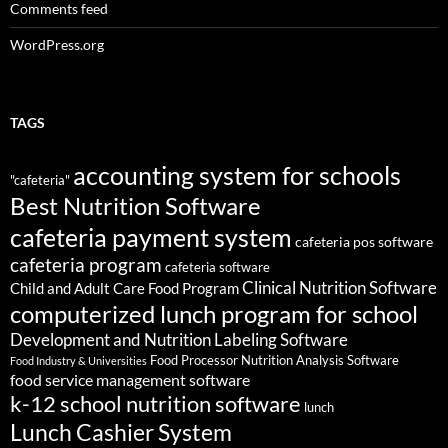
Comments feed
WordPress.org
TAGS
accounting system for schools
"cafeteria"
Best Nutrition Software
cafeteria payment system
cafeteria pos software
cafeteria program
cafeteria software
Clinical Nutrition Software
Child and Adult Care Food Program
computerized lunch program for school
Development and Nutrition Labeling Software
Food Processor Nutrition Analysis Software
Food Industry & Universities
food service management software
k-12 school nutrition software
lunch
Lunch Cashier System