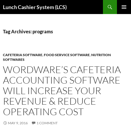
Skip
Search
Lunch Cashier System (LCS)
to
PRIMAR
content
MENU
Tag Archives: programs
CAFETERIA SOFTWARE
,
FOOD SERVICE SOFTWARE
,
NUTRITION
SOFTWARES
WORDWARE’S CAFETERIA
ACCOUNTING SOFTWARE
WILL INCREASE YOUR
REVENUE & REDUCE
OPERATING COST
MAY 9, 2016
1 COMMENT