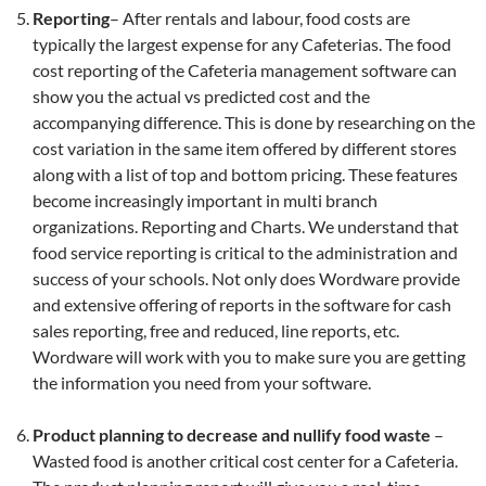
Reporting
– After rentals and labour, food costs are
typically the largest expense for any Cafeterias. The food
cost reporting of the Cafeteria management software can
show you the actual vs predicted cost and the
accompanying difference. This is done by researching on the
cost variation in the same item offered by different stores
along with a list of top and bottom pricing. These features
become increasingly important in multi branch
organizations. Reporting and Charts. We understand that
food service reporting is critical to the administration and
success of your schools. Not only does Wordware provide
and extensive offering of reports in the software for cash
sales reporting, free and reduced, line reports, etc.
Wordware will work with you to make sure you are getting
the information you need from your software.
Product planning to decrease and nullify food waste
–
Wasted food is another critical cost center for a Cafeteria.