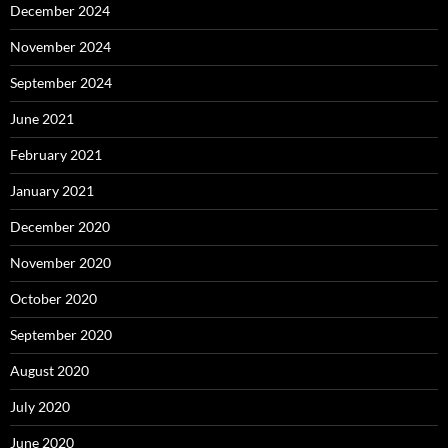
December 2024
November 2024
September 2024
June 2021
February 2021
January 2021
December 2020
November 2020
October 2020
September 2020
August 2020
July 2020
June 2020