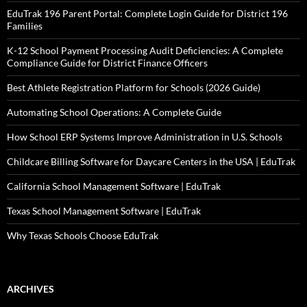
EduTrak 196 Parent Portal: Complete Login Guide for District 196
Families
K-12 School Payment Processing Audit Deficiencies: A Complete
Compliance Guide for District Finance Officers
Best Athlete Registration Platform for Schools (2026 Guide)
Automating School Operations: A Complete Guide
How School ERP Systems Improve Administration in U.S. Schools
Childcare Billing Software for Daycare Centers in the USA | EduTrak
California School Management Software | EduTrak
Texas School Management Software | EduTrak
Why Texas Schools Choose EduTrak
ARCHIVES