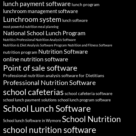
lunch payment software
lunch program
lunchroom management software
Lunchroom system
lunch software
most powerful nutrition meal planning
National School Lunch Program
Nutritics Professional Nutrition Analysis Software
Nutrition & Diet Analysis Software Program
Nutrition and Fitness Software
Nutrition Software
nutrition program
online nutrition software
Point of sale software
Professional nutrition analysis software for Dietitians
Professional Nutrition Software
school cafeterias
school cafeteria software
school lunch payment solutions
school lunch program software
School Lunch Software
School Nutrition
School lunch Software in Wymore
school nutrition software