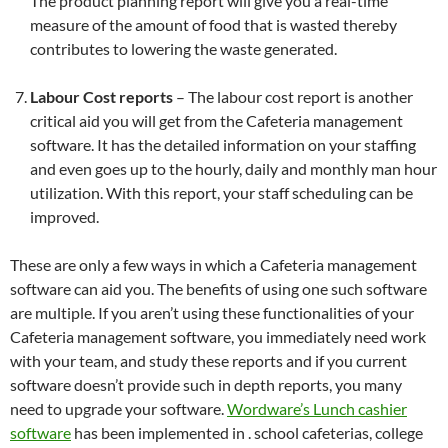
The product planning report will give you a real-time
measure of the amount of food that is wasted thereby
contributes to lowering the waste generated.
Labour Cost reports
– The labour cost report is another
critical aid you will get from the Cafeteria management
software. It has the detailed information on your staffing
and even goes up to the hourly, daily and monthly man hour
utilization. With this report, your staff scheduling can be
improved.
These are only a few ways in which a Cafeteria management
software can aid you. The benefits of using one such software
are multiple. If you aren’t using these functionalities of your
Cafeteria management software, you immediately need work
with your team, and study these reports and if you current
software doesn’t provide such in depth reports, you many
need to upgrade your software.
Wordware’s Lunch cashier
software
has been implemented in . school cafeterias, college