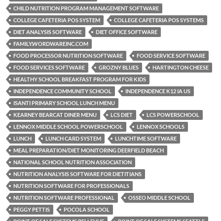
CHILD NUTRITION PROGRAM MANAGEMENT SOFTWARE
COLLEGE CAFETERIA POS SYSTEM
COLLEGE CAFETERIA POS SYSTEMS
DIET ANALYSIS SOFTWARE
DIET OFFICE SOFTWARE
FAMILY.WORDWAREINC.COM
FOOD PROCESSOR NUTRITION SOFTWARE
FOOD SERVICE SOFTWARE
FOOD SERVICES SOFTWARE
GROZNY BLUES
HARTINGTON CHEESE
HEALTHY SCHOOL BREAKFAST PROGRAM FOR KIDS
INDEPENDENCE COMMUNITY SCHOOL
INDEPENDENCE K12 IA US
ISANTI PRIMARY SCHOOL LUNCH MENU
KEARNEY BEARCAT DINER MENU
LCS DIET
LCS POWERSCHOOL
LENNOX MIDDLE SCHOOL POWERSCHOOL
LENNOX SCHOOLS
LUNCH
LUNCH CARD SYSTEM
LUNCHTIME SOFTWARE
MEAL PREPARATION/DIET MONITORING DEERFIELD BEACH
NATIONAL SCHOOL NUTRITION ASSOCIATION
NUTRITION ANALYSIS SOFTWARE FOR DIETITIANS
NUTRITION SOFTWARE FOR PROFESSIONALS
NUTRITION SOFTWARE PROFESSIONAL
OSSEO MIDDLE SCHOOL
PEGGY PETTIS
POCOLA SCHOOL