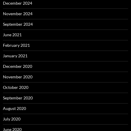
December 2024
November 2024
September 2024
June 2021
February 2021
January 2021
December 2020
November 2020
October 2020
September 2020
August 2020
July 2020
June 2020