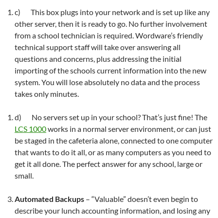
c) This box plugs into your network and is set up like any
other server, then it is ready to go. No further involvement
from a school technician is required. Wordware’s friendly
technical support staff will take over answering all
questions and concerns, plus addressing the initial
importing of the schools current information into the new
system. You will lose absolutely no data and the process
takes only minutes.
d) No servers set up in your school? That’s just fine! The
LCS 1000
works in a normal server environment, or can just
be staged in the cafeteria alone, connected to one computer
that wants to do it all, or as many computers as you need to
get it all done. The perfect answer for any school, large or
small.
Automated Backups
– “Valuable” doesn’t even begin to
describe your lunch accounting information, and losing any