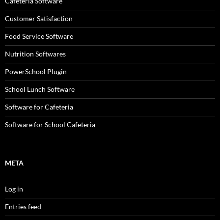
Cafeteria Software
Customer Satisfaction
Food Service Software
Nutrition Softwares
PowerSchool Plugin
School Lunch Software
Software for Cafeteria
Software for School Cafeteria
META
Log in
Entries feed