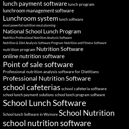
lunch payment software
lunch program
lunchroom management software
Lunchroom system
lunch software
most powerful nutrition meal planning
National School Lunch Program
Nutritics Professional Nutrition Analysis Software
Nutrition & Diet Analysis Software Program
Nutrition and Fitness Software
Nutrition Software
nutrition program
online nutrition software
Point of sale software
Professional nutrition analysis software for Dietitians
Professional Nutrition Software
school cafeterias
school cafeteria software
school lunch payment solutions
school lunch program software
School Lunch Software
School Nutrition
School lunch Software in Wymore
school nutrition software