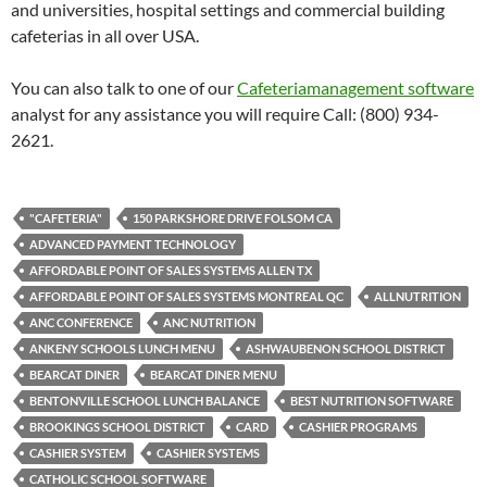
and universities, hospital settings and commercial building
cafeterias in all over USA.
You can also talk to one of our
Cafeteriamanagement software
analyst for any assistance you will require Call: (800) 934-
2621.
"CAFETERIA"
150 PARKSHORE DRIVE FOLSOM CA
ADVANCED PAYMENT TECHNOLOGY
AFFORDABLE POINT OF SALES SYSTEMS ALLEN TX
AFFORDABLE POINT OF SALES SYSTEMS MONTREAL QC
ALLNUTRITION
ANC CONFERENCE
ANC NUTRITION
ANKENY SCHOOLS LUNCH MENU
ASHWAUBENON SCHOOL DISTRICT
BEARCAT DINER
BEARCAT DINER MENU
BENTONVILLE SCHOOL LUNCH BALANCE
BEST NUTRITION SOFTWARE
BROOKINGS SCHOOL DISTRICT
CARD
CASHIER PROGRAMS
CASHIER SYSTEM
CASHIER SYSTEMS
CATHOLIC SCHOOL SOFTWARE