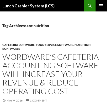
Skip
Search
Lunch Cashier System (LCS)
to
PRIMAR
content
MENU
Tag Archives: anc nutrition
CAFETERIA SOFTWARE
,
FOOD SERVICE SOFTWARE
,
NUTRITION
SOFTWARES
WORDWARE’S CAFETERIA
ACCOUNTING SOFTWARE
WILL INCREASE YOUR
REVENUE & REDUCE
OPERATING COST
MAY 9, 2016
1 COMMENT