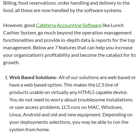
Billing, food reservations, order handling and delivery to the
food, all these are now handled by the software systems.
However, good
Cafeteria Accounting Software
like Lunch
Cashier System, go much beyond the operation management
functionalities and provide in-depth data & reports for the top
management. Below are 7 features that can help you increase
your organization’s profitability and become the catalyst for its
growth.
Web Based Solutions-
All of our solutions are web based or
have a web based option. This makes the LCS line of
products usable on virtually any HTML5 capable device.
You do not need to worry about troublesome installations
or user access problems. LCS runs on MAC, Windows,
Linux, Android and old and new equipment. Depending on
your deployments selections, you may be able to run the
system from home.