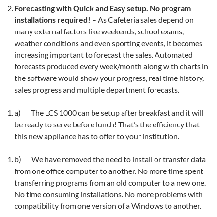
Forecasting with Quick and Easy setup. No program
installations required!
– As Cafeteria sales depend on
many external factors like weekends, school exams,
weather conditions and even sporting events, it becomes
increasing important to forecast the sales. Automated
forecasts produced every week/month along with charts in
the software would show your progress, real time history,
sales progress and multiple department forecasts.
a) The LCS 1000 can be setup after breakfast and it will
be ready to serve before lunch! That’s the efficiency that
this new appliance has to offer to your institution.
b) We have removed the need to install or transfer data
from one office computer to another. No more time spent
transferring programs from an old computer to a new one.
No time consuming installations. No more problems with
compatibility from one version of a Windows to another.