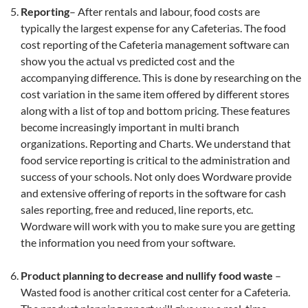
Reporting
– After rentals and labour, food costs are
typically the largest expense for any Cafeterias. The food
cost reporting of the Cafeteria management software can
show you the actual vs predicted cost and the
accompanying difference. This is done by researching on the
cost variation in the same item offered by different stores
along with a list of top and bottom pricing. These features
become increasingly important in multi branch
organizations. Reporting and Charts. We understand that
food service reporting is critical to the administration and
success of your schools. Not only does Wordware provide
and extensive offering of reports in the software for cash
sales reporting, free and reduced, line reports, etc.
Wordware will work with you to make sure you are getting
the information you need from your software.
Product planning to decrease and nullify food waste
–
Wasted food is another critical cost center for a Cafeteria.