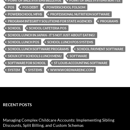
POINT OF SALE SYSTEMS BELLEVUE
POINT OF SALE SYSTEMS SEATTLE
POS
POS DEBIT
POWERSCHOOL FOLSOM
POWERSCHOOL MFHS
PROFESSIONAL NUTRITION SOFTWARE
PROGRAM INTEGRITY SOLUTIONS FOR STATE AGENCIES
PROGRAMS
SCHOOL
SCHOOL CAFETERIA POS
SCHOOL LUNCH IN JAPAN - IT'S NOT JUST ABOUT EATING!
SCHOOL LUNCH POS
SCHOOL LUNCH POS SYSTEMS
SCHOOL LUNCH SOFTWARE PROGRAMS
SCHOOL PAYMENT SOFTWARE
SIOUX CITY SCHOOLS LUNCH MENU
SOFTWARE
SOFTWARE FOR SCHOOL
ST LOUIS ACCOUNTING SOFTWARE
SYSTEM
SYSTEMS
WWW.WORDWAREINC.COM
RECENT POSTS
Managing Complex Childcare Accounts: Implementing Sibling
Discounts, Split Billing, and Custom Schemas