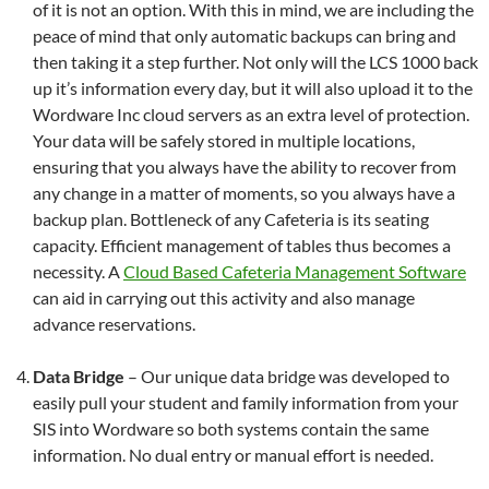
of it is not an option. With this in mind, we are including the
peace of mind that only automatic backups can bring and
then taking it a step further. Not only will the LCS 1000 back
up it’s information every day, but it will also upload it to the
Wordware Inc cloud servers as an extra level of protection.
Your data will be safely stored in multiple locations,
ensuring that you always have the ability to recover from
any change in a matter of moments, so you always have a
backup plan. Bottleneck of any Cafeteria is its seating
capacity. Efficient management of tables thus becomes a
necessity. A
Cloud Based Cafeteria Management Software
can aid in carrying out this activity and also manage
advance reservations.
Data Bridge
– Our unique data bridge was developed to
easily pull your student and family information from your
SIS into Wordware so both systems contain the same
information. No dual entry or manual effort is needed.