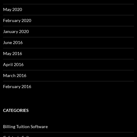
May 2020
February 2020
January 2020
June 2016
May 2016
April 2016
March 2016
February 2016
CATEGORIES
Billing Tuition Software