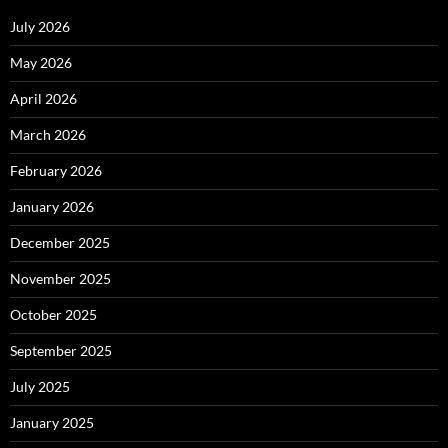
July 2026
May 2026
April 2026
March 2026
February 2026
January 2026
December 2025
November 2025
October 2025
September 2025
July 2025
January 2025