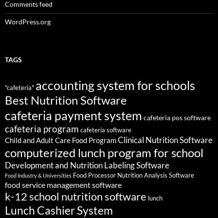
Comments feed
WordPress.org
TAGS
accounting system for schools
"cafeteria"
Best Nutrition Software
cafeteria payment system
cafeteria pos software
cafeteria program
cafeteria software
Clinical Nutrition Software
Child and Adult Care Food Program
computerized lunch program for school
Development and Nutrition Labeling Software
Food Processor Nutrition Analysis Software
Food Industry & Universities
food service management software
k-12 school nutrition software
lunch
Lunch Cashier System