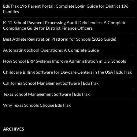
EduTrak 196 Parent Portal: Complete Login Guide for District 196
Families
K-12 School Payment Processing Audit Deficiencies: A Complete
Compliance Guide for District Finance Officers
Best Athlete Registration Platform for Schools (2026 Guide)
Automating School Operations: A Complete Guide
How School ERP Systems Improve Administration in U.S. Schools
Childcare Billing Software for Daycare Centers in the USA | EduTrak
California School Management Software | EduTrak
Texas School Management Software | EduTrak
Why Texas Schools Choose EduTrak
ARCHIVES