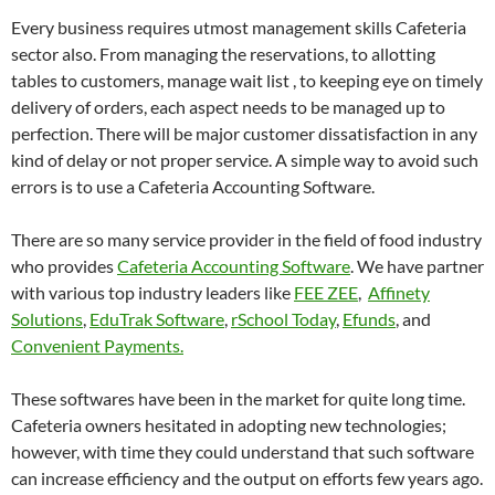
Every business requires utmost management skills Cafeteria
sector also. From managing the reservations, to allotting
tables to customers, manage wait list , to keeping eye on timely
delivery of orders, each aspect needs to be managed up to
perfection. There will be major customer dissatisfaction in any
kind of delay or not proper service. A simple way to avoid such
errors is to use a Cafeteria Accounting Software.
There are so many service provider in the field of food industry
who provides
Cafeteria Accounting Software
. We have partner
with various top industry leaders like
FEE ZEE
,
Affinety
Solutions
,
EduTrak Software
,
rSchool Today
,
Efunds
, and
Convenient Payments.
These softwares have been in the market for quite long time.
Cafeteria owners hesitated in adopting new technologies;
however, with time they could understand that such software
can increase efficiency and the output on efforts few years ago.