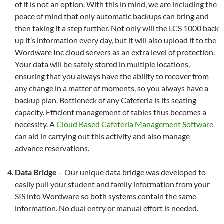
of it is not an option. With this in mind, we are including the
peace of mind that only automatic backups can bring and
then taking it a step further. Not only will the LCS 1000 back
up it’s information every day, but it will also upload it to the
Wordware Inc cloud servers as an extra level of protection.
Your data will be safely stored in multiple locations,
ensuring that you always have the ability to recover from
any change in a matter of moments, so you always have a
backup plan. Bottleneck of any Cafeteria is its seating
capacity. Efficient management of tables thus becomes a
necessity. A
Cloud Based Cafeteria Management Software
can aid in carrying out this activity and also manage
advance reservations.
Data Bridge
– Our unique data bridge was developed to
easily pull your student and family information from your
SIS into Wordware so both systems contain the same
information. No dual entry or manual effort is needed.