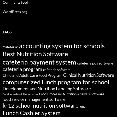
Comments feed
WordPress.org
TAGS
accounting system for schools
"cafeteria"
Best Nutrition Software
cafeteria payment system
cafeteria pos software
cafeteria program
cafeteria software
Clinical Nutrition Software
Child and Adult Care Food Program
computerized lunch program for school
Development and Nutrition Labeling Software
Food Processor Nutrition Analysis Software
Food Industry & Universities
food service management software
k-12 school nutrition software
lunch
Lunch Cashier System