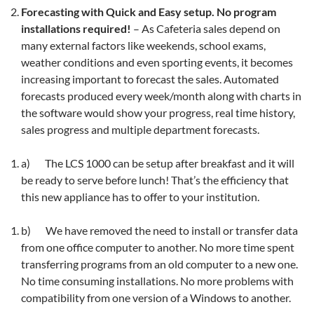
Forecasting with Quick and Easy setup. No program
installations required!
– As Cafeteria sales depend on
many external factors like weekends, school exams,
weather conditions and even sporting events, it becomes
increasing important to forecast the sales. Automated
forecasts produced every week/month along with charts in
the software would show your progress, real time history,
sales progress and multiple department forecasts.
a) The LCS 1000 can be setup after breakfast and it will
be ready to serve before lunch! That’s the efficiency that
this new appliance has to offer to your institution.
b) We have removed the need to install or transfer data
from one office computer to another. No more time spent
transferring programs from an old computer to a new one.
No time consuming installations. No more problems with
compatibility from one version of a Windows to another.