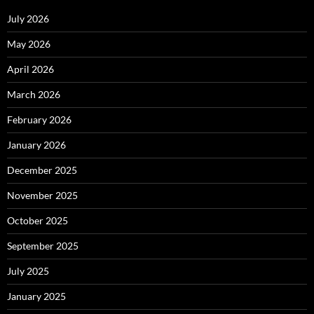
July 2026
May 2026
April 2026
March 2026
February 2026
January 2026
December 2025
November 2025
October 2025
September 2025
July 2025
January 2025