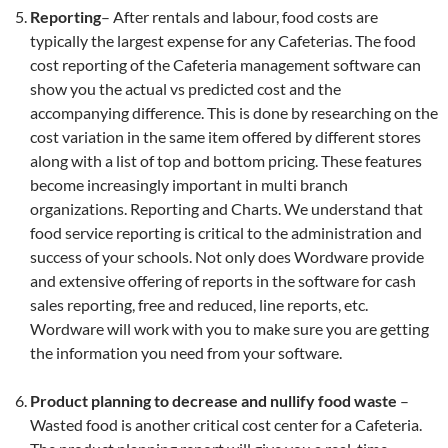
Reporting
– After rentals and labour, food costs are
typically the largest expense for any Cafeterias. The food
cost reporting of the Cafeteria management software can
show you the actual vs predicted cost and the
accompanying difference. This is done by researching on the
cost variation in the same item offered by different stores
along with a list of top and bottom pricing. These features
become increasingly important in multi branch
organizations. Reporting and Charts. We understand that
food service reporting is critical to the administration and
success of your schools. Not only does Wordware provide
and extensive offering of reports in the software for cash
sales reporting, free and reduced, line reports, etc.
Wordware will work with you to make sure you are getting
the information you need from your software.
Product planning to decrease and nullify food waste
–
Wasted food is another critical cost center for a Cafeteria.