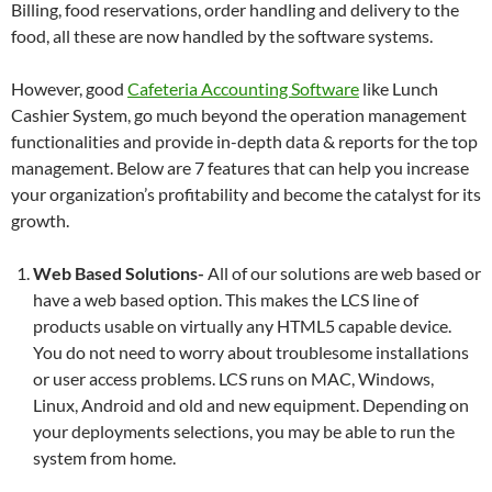
Billing, food reservations, order handling and delivery to the
food, all these are now handled by the software systems.
However, good
Cafeteria Accounting Software
like Lunch
Cashier System, go much beyond the operation management
functionalities and provide in-depth data & reports for the top
management. Below are 7 features that can help you increase
your organization’s profitability and become the catalyst for its
growth.
Web Based Solutions-
All of our solutions are web based or
have a web based option. This makes the LCS line of
products usable on virtually any HTML5 capable device.
You do not need to worry about troublesome installations
or user access problems. LCS runs on MAC, Windows,
Linux, Android and old and new equipment. Depending on
your deployments selections, you may be able to run the
system from home.