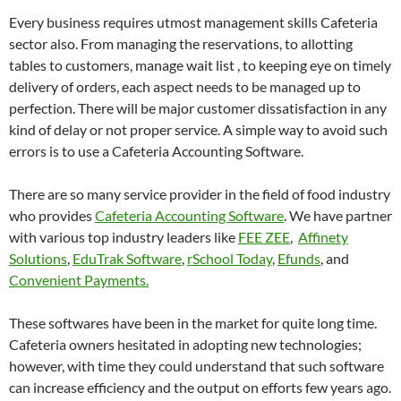
Every business requires utmost management skills Cafeteria
sector also. From managing the reservations, to allotting
tables to customers, manage wait list , to keeping eye on timely
delivery of orders, each aspect needs to be managed up to
perfection. There will be major customer dissatisfaction in any
kind of delay or not proper service. A simple way to avoid such
errors is to use a Cafeteria Accounting Software.
There are so many service provider in the field of food industry
who provides
Cafeteria Accounting Software
. We have partner
with various top industry leaders like
FEE ZEE
,
Affinety
Solutions
,
EduTrak Software
,
rSchool Today
,
Efunds
, and
Convenient Payments.
These softwares have been in the market for quite long time.
Cafeteria owners hesitated in adopting new technologies;
however, with time they could understand that such software
can increase efficiency and the output on efforts few years ago.