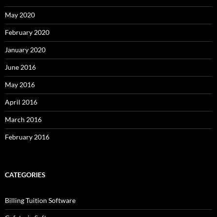
May 2020
February 2020
January 2020
June 2016
May 2016
April 2016
March 2016
February 2016
CATEGORIES
Billing Tuition Software