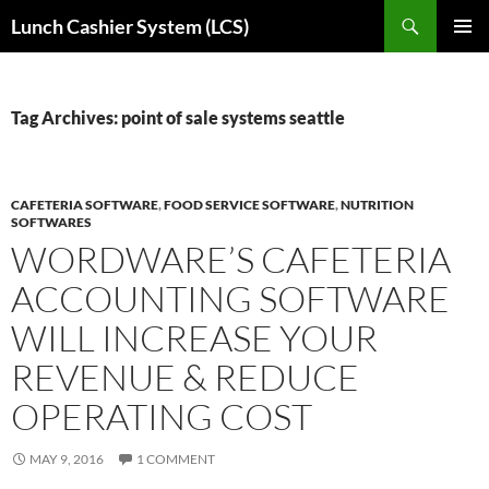
Skip
Search
Lunch Cashier System (LCS)
to
PRIMAR
content
MENU
Tag Archives: point of sale systems seattle
CAFETERIA SOFTWARE
,
FOOD SERVICE SOFTWARE
,
NUTRITION
SOFTWARES
WORDWARE’S CAFETERIA
ACCOUNTING SOFTWARE
WILL INCREASE YOUR
REVENUE & REDUCE
OPERATING COST
MAY 9, 2016
1 COMMENT