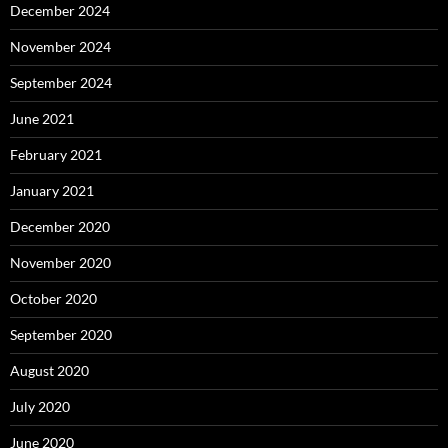
December 2024
November 2024
September 2024
June 2021
February 2021
January 2021
December 2020
November 2020
October 2020
September 2020
August 2020
July 2020
June 2020