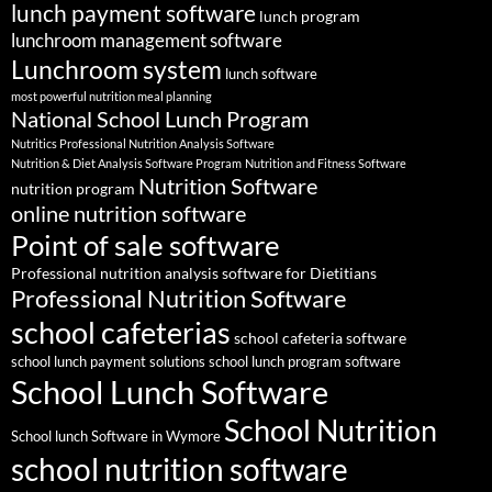
lunch payment software
lunch program
lunchroom management software
Lunchroom system
lunch software
most powerful nutrition meal planning
National School Lunch Program
Nutritics Professional Nutrition Analysis Software
Nutrition & Diet Analysis Software Program
Nutrition and Fitness Software
Nutrition Software
nutrition program
online nutrition software
Point of sale software
Professional nutrition analysis software for Dietitians
Professional Nutrition Software
school cafeterias
school cafeteria software
school lunch payment solutions
school lunch program software
School Lunch Software
School Nutrition
School lunch Software in Wymore
school nutrition software