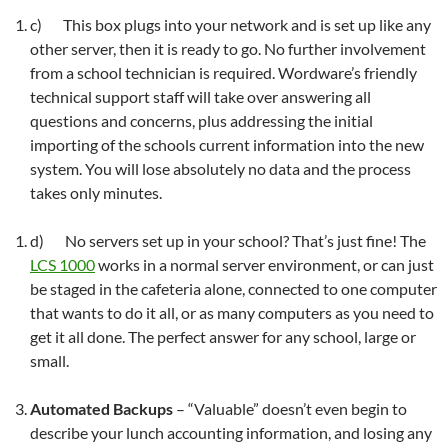
c) This box plugs into your network and is set up like any
other server, then it is ready to go. No further involvement
from a school technician is required. Wordware’s friendly
technical support staff will take over answering all
questions and concerns, plus addressing the initial
importing of the schools current information into the new
system. You will lose absolutely no data and the process
takes only minutes.
d) No servers set up in your school? That’s just fine! The
LCS 1000
works in a normal server environment, or can just
be staged in the cafeteria alone, connected to one computer
that wants to do it all, or as many computers as you need to
get it all done. The perfect answer for any school, large or
small.
Automated Backups
– “Valuable” doesn’t even begin to
describe your lunch accounting information, and losing any