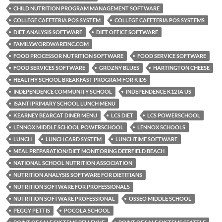
CHILD NUTRITION PROGRAM MANAGEMENT SOFTWARE
COLLEGE CAFETERIA POS SYSTEM
COLLEGE CAFETERIA POS SYSTEMS
DIET ANALYSIS SOFTWARE
DIET OFFICE SOFTWARE
FAMILY.WORDWAREINC.COM
FOOD PROCESSOR NUTRITION SOFTWARE
FOOD SERVICE SOFTWARE
FOOD SERVICES SOFTWARE
GROZNY BLUES
HARTINGTON CHEESE
HEALTHY SCHOOL BREAKFAST PROGRAM FOR KIDS
INDEPENDENCE COMMUNITY SCHOOL
INDEPENDENCE K12 IA US
ISANTI PRIMARY SCHOOL LUNCH MENU
KEARNEY BEARCAT DINER MENU
LCS DIET
LCS POWERSCHOOL
LENNOX MIDDLE SCHOOL POWERSCHOOL
LENNOX SCHOOLS
LUNCH
LUNCH CARD SYSTEM
LUNCHTIME SOFTWARE
MEAL PREPARATION/DIET MONITORING DEERFIELD BEACH
NATIONAL SCHOOL NUTRITION ASSOCIATION
NUTRITION ANALYSIS SOFTWARE FOR DIETITIANS
NUTRITION SOFTWARE FOR PROFESSIONALS
NUTRITION SOFTWARE PROFESSIONAL
OSSEO MIDDLE SCHOOL
PEGGY PETTIS
POCOLA SCHOOL