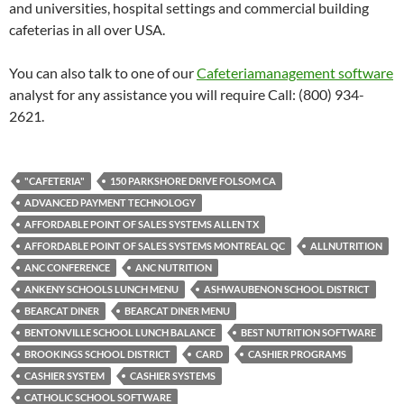
and universities, hospital settings and commercial building
cafeterias in all over USA.
You can also talk to one of our
Cafeteriamanagement software
analyst for any assistance you will require Call: (800) 934-
2621.
"CAFETERIA"
150 PARKSHORE DRIVE FOLSOM CA
ADVANCED PAYMENT TECHNOLOGY
AFFORDABLE POINT OF SALES SYSTEMS ALLEN TX
AFFORDABLE POINT OF SALES SYSTEMS MONTREAL QC
ALLNUTRITION
ANC CONFERENCE
ANC NUTRITION
ANKENY SCHOOLS LUNCH MENU
ASHWAUBENON SCHOOL DISTRICT
BEARCAT DINER
BEARCAT DINER MENU
BENTONVILLE SCHOOL LUNCH BALANCE
BEST NUTRITION SOFTWARE
BROOKINGS SCHOOL DISTRICT
CARD
CASHIER PROGRAMS
CASHIER SYSTEM
CASHIER SYSTEMS
CATHOLIC SCHOOL SOFTWARE