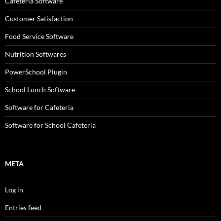
Cafeteria Software
Customer Satisfaction
Food Service Software
Nutrition Softwares
PowerSchool Plugin
School Lunch Software
Software for Cafeteria
Software for School Cafeteria
META
Log in
Entries feed