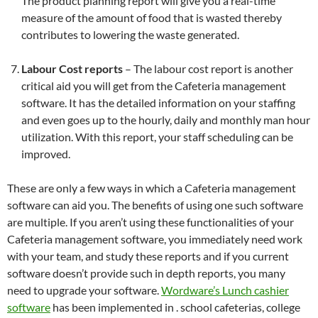
The product planning report will give you a real-time
measure of the amount of food that is wasted thereby
contributes to lowering the waste generated.
Labour Cost reports
– The labour cost report is another
critical aid you will get from the Cafeteria management
software. It has the detailed information on your staffing
and even goes up to the hourly, daily and monthly man hour
utilization. With this report, your staff scheduling can be
improved.
These are only a few ways in which a Cafeteria management
software can aid you. The benefits of using one such software
are multiple. If you aren’t using these functionalities of your
Cafeteria management software, you immediately need work
with your team, and study these reports and if you current
software doesn’t provide such in depth reports, you many
need to upgrade your software.
Wordware’s Lunch cashier
software
has been implemented in . school cafeterias, college