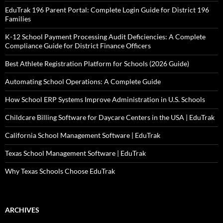
EduTrak 196 Parent Portal: Complete Login Guide for District 196
Families
K-12 School Payment Processing Audit Deficiencies: A Complete
Compliance Guide for District Finance Officers
Best Athlete Registration Platform for Schools (2026 Guide)
Automating School Operations: A Complete Guide
How School ERP Systems Improve Administration in U.S. Schools
Childcare Billing Software for Daycare Centers in the USA | EduTrak
California School Management Software | EduTrak
Texas School Management Software | EduTrak
Why Texas Schools Choose EduTrak
ARCHIVES