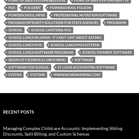
POINT OF SALE SYSTEMS BELLEVUE
POINT OF SALE SYSTEMS SEATTLE
POS
POS DEBIT
POWERSCHOOL FOLSOM
POWERSCHOOL MFHS
PROFESSIONAL NUTRITION SOFTWARE
PROGRAM INTEGRITY SOLUTIONS FOR STATE AGENCIES
PROGRAMS
SCHOOL
SCHOOL CAFETERIA POS
SCHOOL LUNCH IN JAPAN - IT'S NOT JUST ABOUT EATING!
SCHOOL LUNCH POS
SCHOOL LUNCH POS SYSTEMS
SCHOOL LUNCH SOFTWARE PROGRAMS
SCHOOL PAYMENT SOFTWARE
SIOUX CITY SCHOOLS LUNCH MENU
SOFTWARE
SOFTWARE FOR SCHOOL
ST LOUIS ACCOUNTING SOFTWARE
SYSTEM
SYSTEMS
WWW.WORDWAREINC.COM
RECENT POSTS
Managing Complex Childcare Accounts: Implementing Sibling
Discounts, Split Billing, and Custom Schemas